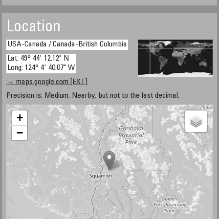
Location
USA-Canada / Canada-British Columbia
Lat: 49° 44' 12.12" N
Long: 124° 4' 40.07" W
→ maps.google.com [EXT]
Precision is: Medium. Nearby, but not to the last decimal.
+
−