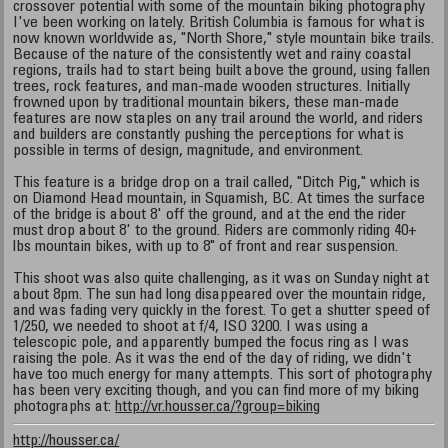
crossover potential with some of the mountain biking photography
I've been working on lately. British Columbia is famous for what is
now known worldwide as, "North Shore," style mountain bike trails.
Because of the nature of the consistently wet and rainy coastal
regions, trails had to start being built above the ground, using fallen
trees, rock features, and man-made wooden structures. Initially
frowned upon by traditional mountain bikers, these man-made
features are now staples on any trail around the world, and riders
and builders are constantly pushing the perceptions for what is
possible in terms of design, magnitude, and environment.
This feature is a bridge drop on a trail called, "Ditch Pig," which is
on Diamond Head mountain, in Squamish, BC. At times the surface
of the bridge is about 8' off the ground, and at the end the rider
must drop about 8' to the ground. Riders are commonly riding 40+
lbs mountain bikes, with up to 8" of front and rear suspension.
This shoot was also quite challenging, as it was on Sunday night at
about 8pm. The sun had long disappeared over the mountain ridge,
and was fading very quickly in the forest. To get a shutter speed of
1/250, we needed to shoot at f/4, ISO 3200. I was using a
telescopic pole, and apparently bumped the focus ring as I was
raising the pole. As it was the end of the day of riding, we didn't
have too much energy for many attempts. This sort of photography
has been very exciting though, and you can find more of my biking
photographs at:
http://vr.housser.ca/?group=biking
http://housser.ca/