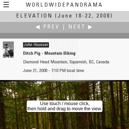
☰
WORLDWIDEPANORAMA
ELEVATION
Elevation:
(June 18-22, 2008)
◀ PREV
|
NEXT ▶
John Housser
Ditch Pig - Mountain Biking
Diamond Head Mountain, Squamish, BC, Canada
John Houghton
Martin Hrdlička
June 21, 2008 - 7:10 PM local time
London Gliding Club
Real Aerial Panorama
Use touch / mouse click,
then hold and drag to move the view.