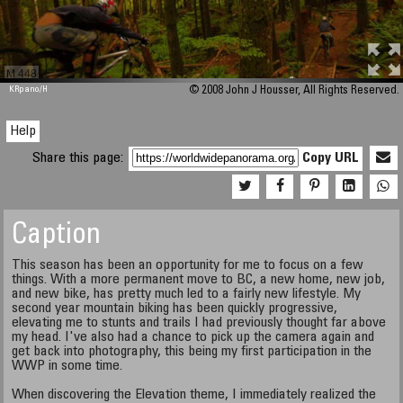
M 448
KRpano
/H
© 2008 John J Housser, All Rights Reserved.
Help
Share this page:
Copy URL
Caption
This season has been an opportunity for me to focus on a few
things. With a more permanent move to BC, a new home, new job,
and new bike, has pretty much led to a fairly new lifestyle. My
second year mountain biking has been quickly progressive,
elevating me to stunts and trails I had previously thought far above
my head. I've also had a chance to pick up the camera again and
get back into photography, this being my first participation in the
WWP in some time.
When discovering the Elevation theme, I immediately realized the