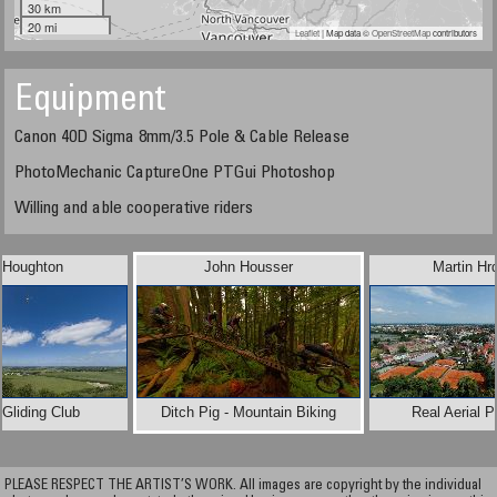
30 km
20 mi
Leaflet
| Map data ©
OpenStreetMap
contributors
Equipment
Canon 40D Sigma 8mm/3.5 Pole & Cable Release
PhotoMechanic CaptureOne PTGui Photoshop
Willing and able cooperative riders
 Houghton
John Housser
Martin Hr
Gliding Club
Ditch Pig - Mountain Biking
Real Aerial 
PLEASE RESPECT THE ARTIST’S WORK. All images are copyright by the individual