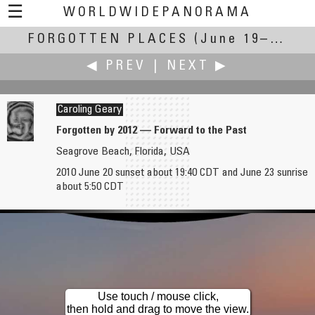
☰
WORLDWIDEPANORAMA
FORGOTTEN PLACES
Forgotten Places:
(June 19–27, 2010)
◀ PREV
|
NEXT ▶
Caroling Geary
Forgotten by 2012 — Forward to the Past
Seagrove Beach, Florida, USA
Antonio Victor Garcia-Serrano, PhD
Elizabeth Gentile
2010 June 20 sunset about 19:40 CDT and June 23 sunrise
Sierra de Elche
Remembering Those Who Served
about 5:50 CDT
Use touch / mouse click,
then hold and drag to move the view.