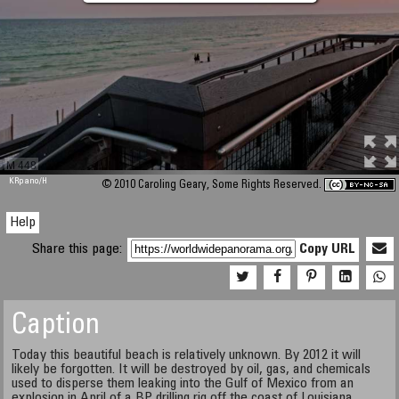
M 448
KRpano
/H
© 2010 Caroling Geary, Some Rights Reserved.
Help
Share this page:
Copy URL
Caption
Today this beautiful beach is relatively unknown. By 2012 it will
likely be forgotten. It will be destroyed by oil, gas, and chemicals
used to disperse them leaking into the Gulf of Mexico from an
explosion in April of a BP drilling rig off the coast of Louisiana.