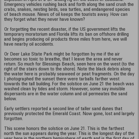
Emergency vehicles rushing back and forth along the sand crush the
crabs, snakes, nesting birds, sea turtles, and endangered species
of beach mouse. News of oil keeps the tourists away. How can
they forget what they never have known?
Or forgetting the recent disaster, if the US government lifts the
temporary moratorium and Florida lifts its ban on offshore drilling
and begins producing oil products three miles from here, we will
have nearby oil accidents.
Or Deer Lake State Park might be forgotten by me if the air
becomes so toxic to breathe, that I leave the area and never
return. So much for Blessings Beach, seen here on the west (to the
right of the stairs down to the shore). Note the black debris along
the water here is probably seaweed or peat fragments. On the day
I photographed the sunset there were tarballs farther west
towards the tall building. For the solstice on June 21 the beach was
washed clean by tides and storm. However, some say invisible
dispersants are in the water column and oil permeates the sand
below.
Early settlers reported a second line of taller sand dunes that
previously protected the Emerald Coast. Now gone, lost and largely
forgotten.
This scene honors the solstice on June 21. This is the farthest
north the sun appears during the year. This is the longest day of the
year here in the northern hemisphere of earth and is the first day of