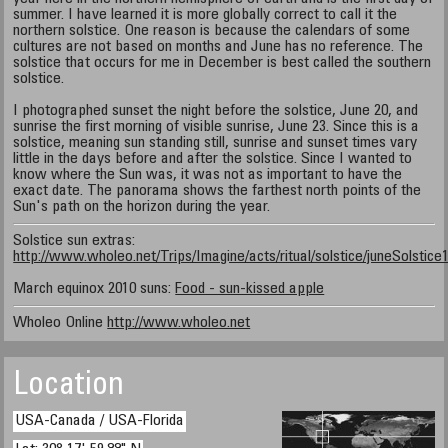
summer. I have learned it is more globally correct to call it the
northern solstice. One reason is because the calendars of some
cultures are not based on months and June has no reference. The
solstice that occurs for me in December is best called the southern
solstice.
I photographed sunset the night before the solstice, June 20, and
sunrise the first morning of visible sunrise, June 23. Since this is a
solstice, meaning sun standing still, sunrise and sunset times vary
little in the days before and after the solstice. Since I wanted to
know where the Sun was, it was not as important to have the
exact date. The panorama shows the farthest north points of the
Sun's path on the horizon during the year.
Solstice sun extras:
http://www.wholeo.net/Trips/Imagine/acts/ritual/solstice/juneSolstice
March equinox 2010 suns:
Food - sun-kissed apple
Wholeo Online
http://www.wholeo.net
Location
USA-Canada / USA-Florida