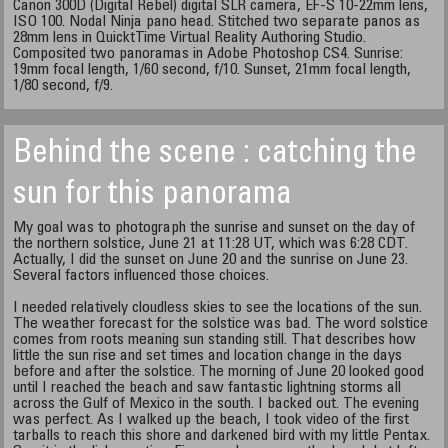
Canon 300D (Digital Rebel) digital SLR camera, EF-S 10-22mm lens,
ISO 100. Nodal Ninja pano head. Stitched two separate panos as
28mm lens in QuicktTime Virtual Reality Authoring Studio.
Composited two panoramas in Adobe Photoshop CS4. Sunrise:
19mm focal length, 1/60 second, f/10. Sunset, 21mm focal length,
1/80 second, f/9.
Behind the scene : catching the
sun for this panorama
My goal was to photograph the sunrise and sunset on the day of
the northern solstice, June 21 at 11:28 UT, which was 6:28 CDT.
Actually, I did the sunset on June 20 and the sunrise on June 23.
Several factors influenced those choices.
I needed relatively cloudless skies to see the locations of the sun.
The weather forecast for the solstice was bad. The word solstice
comes from roots meaning sun standing still. That describes how
little the sun rise and set times and location change in the days
before and after the solstice. The morning of June 20 looked good
until I reached the beach and saw fantastic lightning storms all
across the Gulf of Mexico in the south. I backed out. The evening
was perfect. As I walked up the beach, I took video of the first
tarballs to reach this shore and darkened bird with my little Pentax.