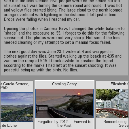
See it in the links section. Five people were on the beach but left
at sunset as I was turning the camera round and round. It was hot
and yellow flies started biting. The large cloud to the north loomed
orange overhead with lightning in the distance. I left just in time.
Drops were falling when I reached my car.
Opening the photos in Camera Raw, I changed the white balance to
"shade" and the exposure to .55. I forgot to do this for the following
sunrise set. The photos were not very sharp. Not sure if the lens
needed cleaning or my attempt to set a manual focus failed.
The next good day was June 23. I woke at 4 and wrapped in
clothes against the flies. Started walking up the beach at 4:35 and
was on the ramp at 5:15. It took awhile to position the tripod
according to the marks I had left at the sunset shooting. It was
peaceful being up with the birds. No flies.
or Garcia-Serrano,
Caroling Geary
Elizabeth 
PhD
Forgotten by 2012 — Forward to
Remembering 
a de Elche
the Past
Serve