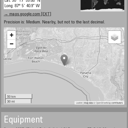
Lat: 30° 17' 59.88" N
Long: 87° 5' 40.9" W
→ maps.google.com [EXT]
Precision is: Medium. Nearby, but not to the last decimal.
+
−
50 km
30 mi
Leaflet
| Map data ©
OpenStreetMap
contributors
Equipment