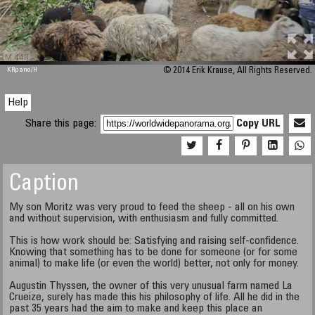
M 448
KRpano
/H
© 2014 Erik Krause, All Rights Reserved.
Help
Share this page:
Copy URL
Caption
My son Moritz was very proud to feed the sheep - all on his own
and without supervision, with enthusiasm and fully committed.
This is how work should be: Satisfying and raising self-confidence.
Knowing that something has to be done for someone (or for some
animal) to make life (or even the world) better, not only for money.
Augustin Thyssen, the owner of this very unusual farm named La
Crueize, surely has made this his philosophy of life. All he did in the
past 35 years had the aim to make and keep this place an