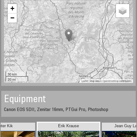
+
−
30 km
20 mi
Leaflet
| Map data ©
OpenStreetMap
contributors
Equipment
Canon EOS 5DII, Zenitar 16mm, PTGui Pro, Photoshop
eter Kik
Erik Krause
Jean Guy Lat