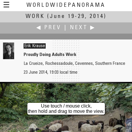
☰
WORLDWIDEPANORAMA
WORK
(June 19-29, 2014)
Work:
◀ PREV
|
NEXT ▶
Erik Krause
Proudly Doing Adults Work
La Crueize, Rochessadoule, Cevennes, Southern France
Dieter Kik
Jean Guy Lathuilière
23 June 2014, 19:03 local time
Barabio-Bakers Night in Kerveguen
A Ten Years Work: Majorelle Garden
Use touch / mouse click,
then hold and drag to move the view.