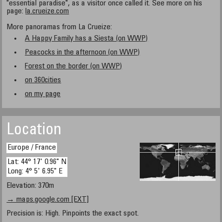
"essential paradise", as a visitor once called it. See more on his
page:
la.crueize.com
More panoramas from La Crueize:
A Happy Family has a Siesta (on WWP)
Peacocks in the afternoon (on WWP)
Forest on the border (on WWP)
on 360cities
on my page
Location
Europe / France
Lat: 44° 17' 0.96" N
Long: 4° 5' 6.95" E
Elevation: 370m
→ maps.google.com [EXT]
Precision is: High. Pinpoints the exact spot.