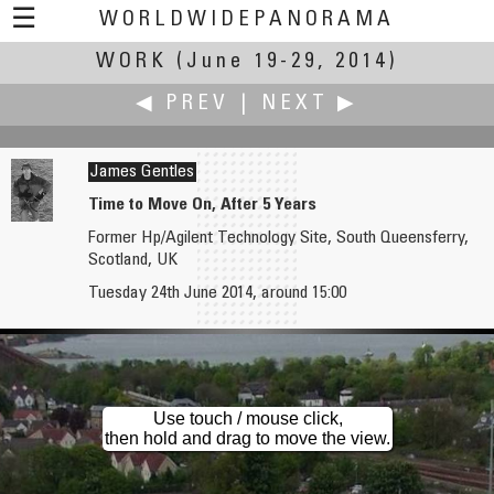
☰
WORLDWIDEPANORAMA
WORK
(June 19-29, 2014)
Work:
◀ PREV
|
NEXT ▶
James Gentles
Time to Move On, After 5 Years
Former Hp/Agilent Technology Site, South Queensferry,
W.D. Fuchs
Gabi Haindl
Scotland, UK
Lifeguard
Night Work
Tuesday 24th June 2014, around 15:00
Use touch / mouse click,
then hold and drag to move the view.