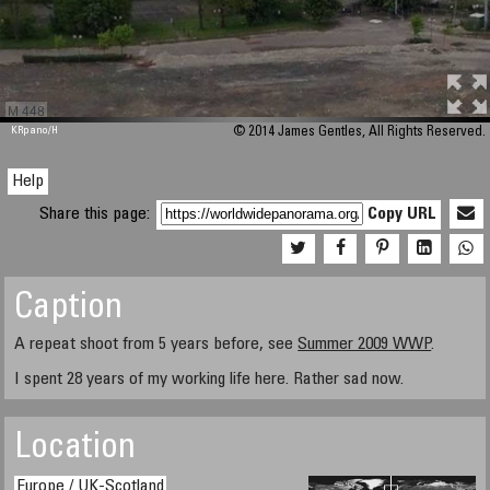
M 448
KRpano
/H
© 2014 James Gentles, All Rights Reserved.
Help
Share this page:
Copy URL
Caption
A repeat shoot from 5 years before, see
Summer 2009 WWP
.
I spent 28 years of my working life here. Rather sad now.
Location
Europe / UK-Scotland