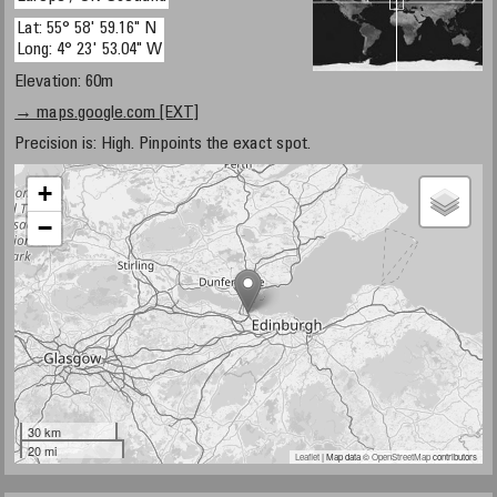
Lat: 55° 58' 59.16" N
Long: 4° 23' 53.04" W
Elevation: 60m
→ maps.google.com [EXT]
Precision is: High. Pinpoints the exact spot.
+
−
30 km
20 mi
Leaflet
| Map data ©
OpenStreetMap
contributors