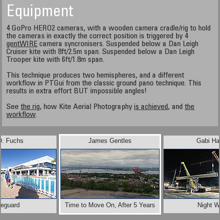
Equipment
4 GoPro HERO2 cameras, with a wooden camera cradle/rig to hold
the cameras in exactly the correct position is triggered by 4
gentWIRE
camera syncronisers. Suspended below a Dan Leigh
Cruiser kite with 8ft/2.5m span. Suspended below a Dan Leigh
Trooper kite with 6ft/1.8m span.
This technique produces two hemispheres, and a different
workflow in PTGui from the classic ground pano technique. This
results in extra effort BUT impossible angles!
See
the rig
, how Kite Aerial Photography
is achieved
, and
the
workflow
.
D. Fuchs
James Gentles
Gabi Ha
feguard
Time to Move On, After 5 Years
Night W