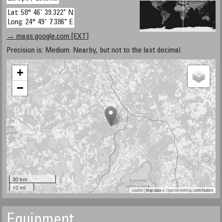
Lat: 58° 46' 39.322" N
Long: 24° 49' 7.386" E
→ maps.google.com [EXT]
Precision is: Medium. Nearby, but not to the last decimal.
+
−
30 km
10 mi
Leaflet
| Map data ©
OpenStreetMap
contributors
Equipment