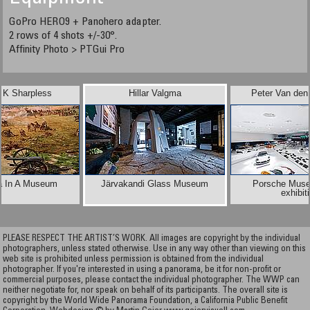
GoPro HERO9 + Panohero adapter.
​​​​​​​2 rows of 4 shots +/-30°.
Affinity Photo > PTGui Pro
 K Sharpless
Hillar Valgma
Peter Van den
a In A Museum
Järvakandi Glass Museum
Porsche Muse
exhibit
PLEASE RESPECT THE ARTIST’S WORK. All images are copyright by the individual
photographers, unless stated otherwise. Use in any way other than viewing on this
web site is prohibited unless permission is obtained from the individual
photographer. If you're interested in using a panorama, be it for non-profit or
commercial purposes, please contact the individual photographer. The WWP can
neither negotiate for, nor speak on behalf of its participants. The overall site is
copyright by the World Wide Panorama Foundation, a California Public Benefit