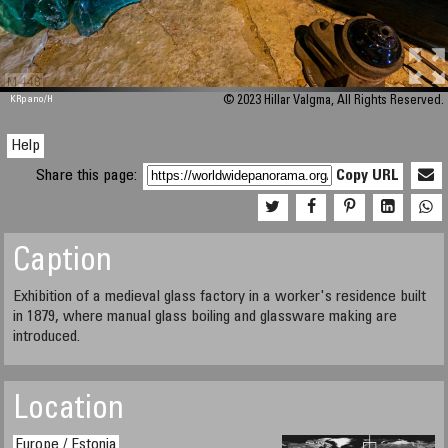
M 448
KRpano
/H
© 2023 Hillar Valgma, All Rights Reserved.
Help
Share this page:
Copy URL
Caption
Exhibition of a medieval glass factory in a worker's residence built
in 1879, where manual glass boiling and glassware making are
introduced.
Location
Europe / Estonia