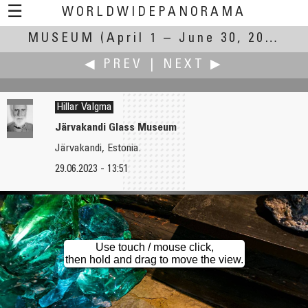
☰
WORLDWIDEPANORAMA
MUSEUM
(April 1 – June 30, 2023)
Museum:
◀ PREV
|
NEXT ▶
Hillar Valgma
Järvakandi Glass Museum
Järvakandi, Estonia.
Thomas K Sharpless
Peter Van den Wyngaert
29.06.2023 - 13:51
Panorama In A Museum
Porsche Museum - 75Y exhibition
Use touch / mouse click,
then hold and drag to move the view.