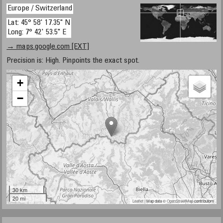
Europe / Switzerland
Lat: 45° 58' 17.35" N
Long: 7° 42' 53.5" E
→ maps.google.com [EXT]
Precision is: High. Pinpoints the exact spot.
+
−
30 km
20 mi
Leaflet
| Map data ©
OpenStreetMap
contributors