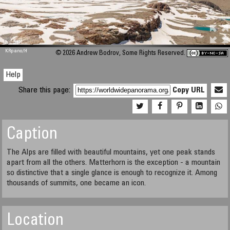
M 448
KRpano
/H
© 2026 Andrew Bodrov, Some Rights Reserved.
Help
Share this page:
Copy URL
Caption
The Alps are filled with beautiful mountains, yet one peak stands
apart from all the others. Matterhorn is the exception - a mountain
so distinctive that a single glance is enough to recognize it. Among
thousands of summits, one became an icon.
Location