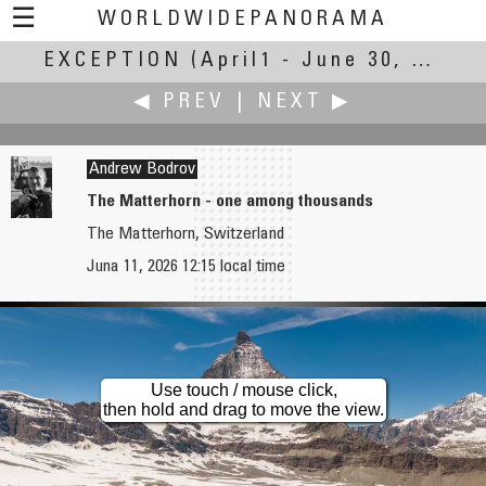
☰
WORLDWIDEPANORAMA
EXCEPTION
Exception:
(April1 - June 30, 2026)
◀ PREV
|
NEXT ▶
Andrew Bodrov
The Matterhorn - one among thousands
The Matterhorn, Switzerland
Robert Bilsland
Christian Braut
Juna 11, 2026 12:15 local time
An Exception to the Street Lighting Norm
Heat record in Brittany
Use touch / mouse click,
then hold and drag to move the view.