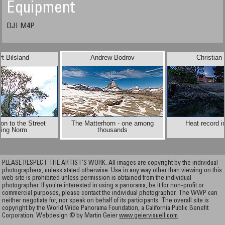
Equipment
DJI M4P
t Bilsland
Andrew Bodrov
Christian
on to the Street
The Matterhorn - one among
Heat record i
ting Norm
thousands
PLEASE RESPECT THE ARTIST’S WORK. All images are copyright by the individual
photographers, unless stated otherwise. Use in any way other than viewing on this
web site is prohibited unless permission is obtained from the individual
photographer. If you're interested in using a panorama, be it for non-profit or
commercial purposes, please contact the individual photographer. The WWP can
neither negotiate for, nor speak on behalf of its participants. The overall site is
copyright by the World Wide Panorama Foundation, a California Public Benefit
Corporation. Webdesign © by Martin Geier
www.geiervisuell.com