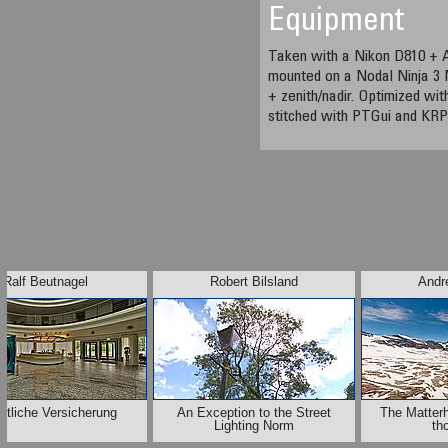
Equipment
Taken with a Nikon D810 + 
mounted on a Nodal Ninja 3 
+ zenith/nadir. Optimized w
stitched with PTGui and KRP
Ralf Beutnagel
Robert Bilsland
Andr
ntliche Versicherung
An Exception to the Street
The Matter
Lighting Norm
th