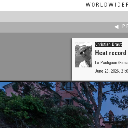
WORLDWIDE
◀ P
Christian Braut
Heat record 
Le Pouliguen (Fanc
Andrew Bodrov
June 23, 2026, 21:0
The Matterhorn - one among 