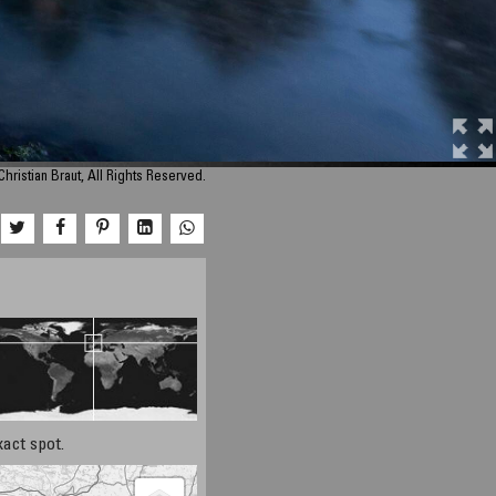
hristian Braut, All Rights Reserved.
xact spot.