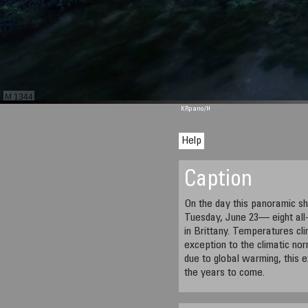
M 1344
KRpano
/H
Help
Caption
On the day this panoramic sh
Tuesday, June 23— eight all
in Brittany. Temperatures cl
exception to the climatic norm
due to global warming, this 
the years to come.