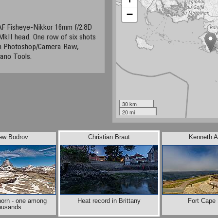
−
AF Fisheye-Nikkor 16mm f/2.8D
MkII head. One row of six shots
ith Photoshop/Camera Raw,
ano Tools.
30 km
20 mi
ew Bodrov
Christian Braut
Kenneth A
horn - one among
Heat record in Brittany
Fort Cape
ousands