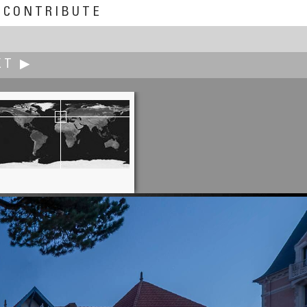
CONTRIBUTE
XT ▶
Kenneth A. Butt
Fort Cape Spear