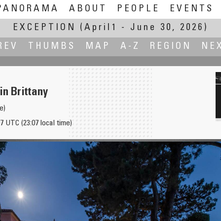
PANORAMA
ABOUT
PEOPLE
EVENTS
EXCEPTION
(April1 - June 30, 2026)
REV
THUMBS
MAP
A-Z
REGION
NE
in Brittany
e)
7 UTC (23:07 local time)
thousands