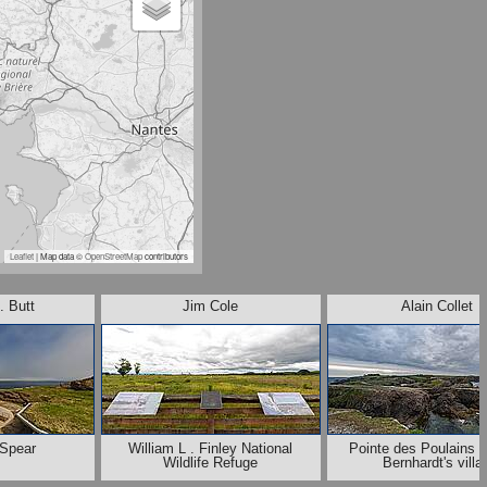
Leaflet
| Map data ©
OpenStreetMap
contributors
. Butt
Jim Cole
Alain Collet
 Spear
William L . Finley National
Pointe des Poulains :
Wildlife Refuge
Bernhardt's villa