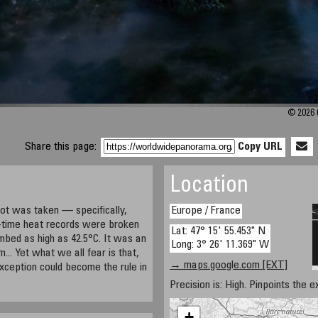
© 2026 C
Share this page:
Copy URL
Location
ot was taken — specifically,
Europe / France
-time heat records were broken
Lat: 47° 15' 55.453" N
imbed as high as 42.5°C. It was an
Long: 3° 26' 11.369" W
... Yet what we all fear is that,
→ maps.google.com [EXT]
exception could become the rule in
Precision is: High. Pinpoints the e
+