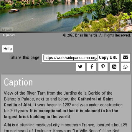
M 448
KRpano
/H
© 2026 Brian Richards, All Rights Reserved.
Help
Share this page:
Copy URL
Caption
View of the River Tarn from the Jardins de la Berbie of the
Bishop's Palace, next to and below the
Cathedral of Saint
Cecilia
of Albi
.
It was begun in 1282 and was under construction
for 200 years.
It is exceptional in that it is claimed to be the
largest brick building in the world
.
Albi is a stunning medieval city in southern France, located about 85
km northeast of Toulouse. Known as "La Ville Rouge" (The Red