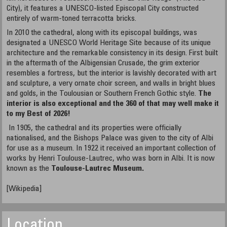
City), it features a UNESCO-listed Episcopal City constructed
entirely of warm-toned terracotta bricks.
In 2010 the cathedral, along with its episcopal buildings, was
designated a UNESCO World Heritage Site because of its unique
architecture and the remarkable consistency in its design. First built
in the aftermath of the Albigensian Crusade, the grim exterior
resembles a fortress, but the interior is lavishly decorated with art
and sculpture, a very ornate choir screen, and walls in bright blues
and golds, in the Toulousian or Southern French Gothic style.
The
interior is also exceptional and the 360 of that may well make it
to my Best of 2026!
In 1905, the cathedral and its properties were officially
nationalised, and the Bishops Palace was given to the city of Albi
for use as a museum. In 1922 it received an important collection of
works by Henri Toulouse-Lautrec, who was born in Albi. It is now
known as the
Toulouse-Lautrec Museum.
[Wikipedia]
Location