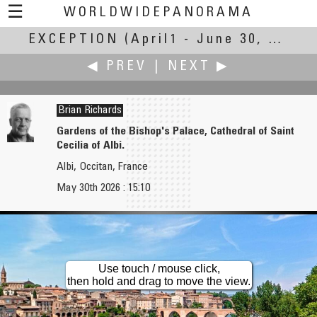
☰
WORLDWIDEPANORAMA
EXCEPTION
Exception:
(April1 - June 30, 2026)
◀ PREV
|
NEXT ▶
Brian Richards
Gardens of the Bishop's Palace, Cathedral of Saint
Cecilia of Albi.
Iñaki Rezola
Pat Rooney
Albi, Occitan, France
Nothing special... sure? Two exceptional Greek temples.
Banyan Trees
May 30th 2026 : 15:10
Use touch / mouse click,
then hold and drag to move the view.