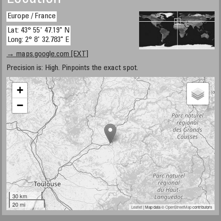
Europe / France
Lat: 43° 55' 47.19" N
Long: 2° 8' 32.783" E
→ maps.google.com [EXT]
Precision is: High. Pinpoints the exact spot.
+
−
30 km
20 mi
Leaflet
| Map data ©
OpenStreetMap
contributors