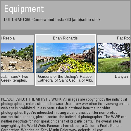
Equipment
DJI OSMO 360 Camera and Insta360 (anti)selfie stick.
ki Rezola
Brian Richards
Pat Roo
cial... sure? Two
Gardens of the Bishop's Palace,
Banyan T
l Greek temples.
Cathedral of Saint Cecilia of Albi.
PLEASE RESPECT THE ARTIST’S WORK. All images are copyright by the individual
photographers, unless stated otherwise. Use in any way other than viewing on this
web site is prohibited unless permission is obtained from the individual
photographer. If you're interested in using a panorama, be it for non-profit or
commercial purposes, please contact the individual photographer. The WWP can
neither negotiate for, nor speak on behalf of its participants. The overall site is
copyright by the World Wide Panorama Foundation, a California Public Benefit
Corporation. Webdesign © by Martin Geier
www.geiervisuell.com