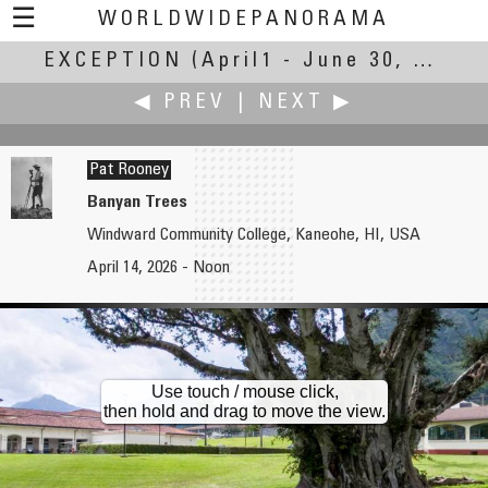
☰
WORLDWIDEPANORAMA
EXCEPTION
Exception:
(April1 - June 30, 2026)
◀ PREV
|
NEXT ▶
Pat Rooney
Banyan Trees
Windward Community College, Kaneohe, HI, USA
Brian Richards
Reinhard Schmolze
April 14, 2026 - Noon
Gardens of the Bishop's Palace, Cathedral of Saint Cecilia of Albi.
Holdout
Use touch / mouse click,
then hold and drag to move the view.