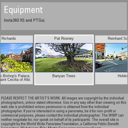
Equipment
Insta360 X5 and PTGui.
n Richards
Pat Rooney
Reinhard S
e Bishop's Palace,
Banyan Trees
Holdo
aint Cecilia of Albi.
PLEASE RESPECT THE ARTIST’S WORK. All images are copyright by the individual
photographers, unless stated otherwise. Use in any way other than viewing on this
web site is prohibited unless permission is obtained from the individual
photographer. If you're interested in using a panorama, be it for non-profit or
commercial purposes, please contact the individual photographer. The WWP can
neither negotiate for, nor speak on behalf of its participants. The overall site is
copyright by the World Wide Panorama Foundation, a California Public Benefit