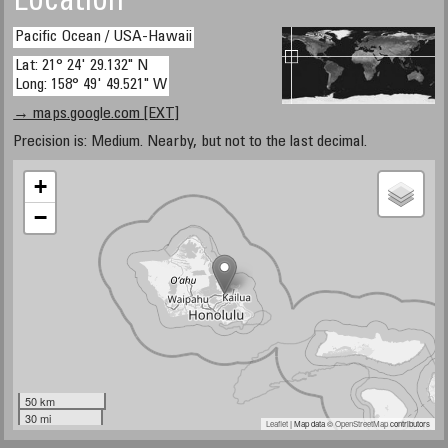
Location
Pacific Ocean / USA-Hawaii
Lat: 21° 24' 29.132" N
Long: 158° 49' 49.521" W
→ maps.google.com [EXT]
Precision is: Medium. Nearby, but not to the last decimal.
+
−
50 km
30 mi
Leaflet
| Map data ©
OpenStreetMap
contributors