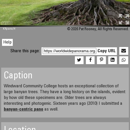
M 448
KRpano
/H
© 2026 Pat Rooney, All Rights Reserved.
Help
Share this page:
Copy URL
Caption
Windward Community College hosts an exceptional collection of
large banyan trees. They have a long history on the islands, evident
by how old these specimens are. Older trees are always
interesting and photogenic. Sixteen years ago (2010) I submitted a
banyan-centric pano
as well.