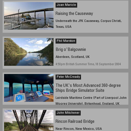
Joan Maricle
Raising the Causeway
Underneath the JFK Causeway, Corpus Christi,
Texas, USA
September 22, 2004, 6:42 pm Central Daylight Time
(CST)
Phil Marston
Brig o'Balgownie
Aberdeen, Scotland, UK
4:50pm British Summer Time, 18 September 2004
Peter McCready
The UK's Most Advanced 360-degree
Ships Bridge Simulator Suite
Lairdside Maritime Centre (Part of Liverpool John
Moores University), Birkenhead, England, UK
12:30pm GMT, 22 September 2004
John Mitchener
Rincon Railroad Bridge
Near Rincon, New Mexico, USA