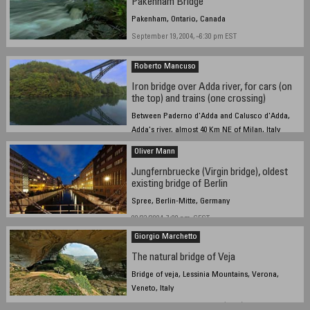
Pakenham Bridge
Pakenham, Ontario, Canada
September 19, 2004, ~6:30 pm EST
Roberto Mancuso
Iron bridge over Adda river, for cars (on
the top) and trains (one crossing)
Between Paderno d'Adda and Calusco d'Adda,
Adda's river, almost 40 Km NE of Milan, Italy
19 september 2004, at 16,30 UTC
Oliver Mann
Jungfernbruecke (Virgin bridge), oldest
existing bridge of Berlin
Spree, Berlin-Mitte, Germany
09/22/2004, 7:00 pm, CEST
Giorgio Marchetto
The natural bridge of Veja
Bridge of veja, Lessinia Mountains, Verona,
Veneto, Italy
September 19, 2004 - 2.30 pm (+1.00)