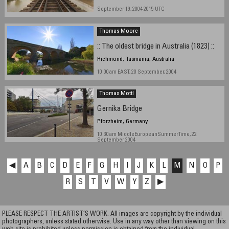
September 19, 2004 2015 UTC
Thomas Moore
:: The oldest bridge in Australia (1823) ::
Richmond, Tasmania, Australia
10:00am EAST, 20 September, 2004
Thomas Mottl
Gernika Bridge
Pforzheim, Germany
10:30am MiddleEuropeanSummerTime, 22
September 2004
◀
A
B
C
D
E
F
G
H
I
J
K
L
M
N
O
P
R
S
T
V
W
Y
Z
▶
PLEASE RESPECT THE ARTIST’S WORK. All images are copyright by the individual
photographers, unless stated otherwise. Use in any way other than viewing on this