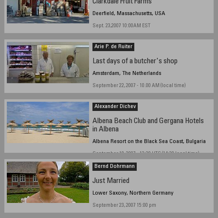
Clarkdale Fruit Farms
Deerfield, Massachusetts, USA
Sept. 23,2007 10:00AM EST
Arie P. de Ruiter
Last days of a butcher's shop
Amsterdam, The Netherlands
September 22, 2007 - 10.00 AM (local time)
Alexander Dichev
Albena Beach Club and Gergana Hotels
in Albena
Albena Resort on the Black Sea Coast, Bulgaria
September 18, 2007 - 12:30 UTC (14:30 local time)
Bernd Dohrmann
Just Married
Lower Saxony, Northern Germany
September 23, 2007 15:00 pm