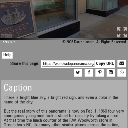
M 448
KRpano
/H
© 2008 Dan Heimsoth, All Rights Reserved.
Help
Share this page:
Copy URL
Caption
There is bright blue sky, a bright red sign, and even a color in the
name of the city.
But the real story of this panorama is how on Feb. 1, 1960 four very
courageous young men took a stand for equality by taking a seat.
At that time the lunch counter of the F.W. Woolworth store in
Greensboro NC, like many other similar places across the nation,