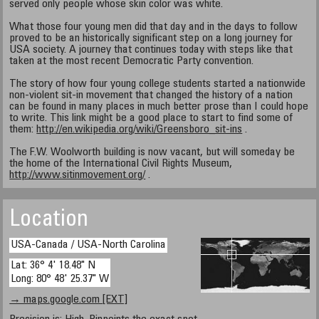
served only people whose skin color was white.
What those four young men did that day and in the days to follow
proved to be an historically significant step on a long journey for
USA society. A journey that continues today with steps like that
taken at the most recent Democratic Party convention.
The story of how four young college students started a nationwide
non-violent sit-in movement that changed the history of a nation
can be found in many places in much better prose than I could hope
to write. This link might be a good place to start to find some of
them:
http://en.wikipedia.org/wiki/Greensboro_sit-ins
.
The F.W. Woolworth building is now vacant, but will someday be
the home of the International Civil Rights Museum,
http://www.sitinmovement.org/
.
Location
USA-Canada / USA-North Carolina
Lat: 36° 4' 18.48" N
Long: 80° 48' 25.37" W
→ maps.google.com [EXT]