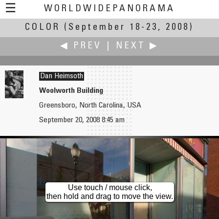
☰
WORLDWIDEPANORAMA
COLOR
(September 18-23, 2008)
Color:
◀ PREV
|
NEXT ▶
Dan Heimsoth
Woolworth Building
Greensboro, North Carolina, USA
K. Wayne Heil
Roger Hein
September 20, 2008 8:45 am
Hidden Pond in Infrared
Badlands
Use touch / mouse click,
then hold and drag to move the view.