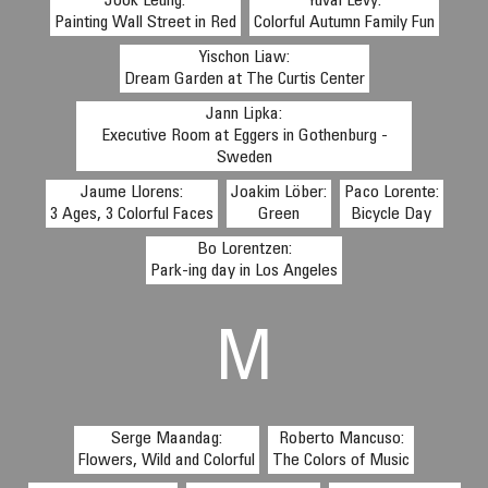
Jook Leung:
Yuval Levy:
Painting Wall Street in Red
Colorful Autumn Family Fun
Yischon Liaw:
Dream Garden at The Curtis Center
Jann Lipka:
Executive Room at Eggers in Gothenburg -
Sweden
Jaume Llorens:
Joakim Löber:
Paco Lorente:
3 Ages, 3 Colorful Faces
Green
Bicycle Day
Bo Lorentzen:
Park-ing day in Los Angeles
M
Serge Maandag:
Roberto Mancuso:
Flowers, Wild and Colorful
The Colors of Music