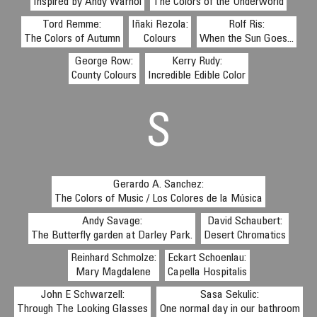
Inspired by Andy Warhol
The Colors of the Underworld
Tord Remme:
Iñaki Rezola:
Rolf Ris:
The Colors of Autumn
Colours
When the Sun Goes...
George Row:
Kerry Rudy:
County Colours
Incredible Edible Color
S
Gerardo A. Sanchez:
The Colors of Music / Los Colores de la Música
Andy Savage:
David Schaubert:
The Butterfly garden at Darley Park.
Desert Chromatics
Reinhard Schmolze:
Eckart Schoenlau:
Mary Magdalene
Capella Hospitalis
John E Schwarzell:
Sasa Sekulic:
Through The Looking Glasses
One normal day in our bathroom