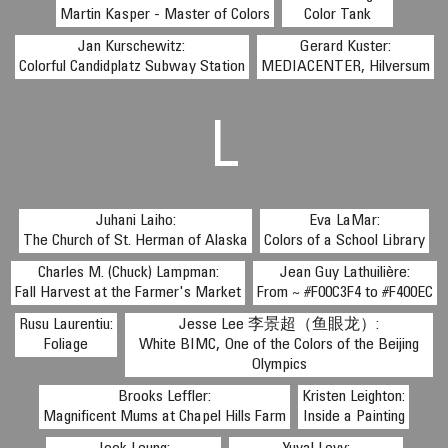
Martin Kasper - Master of Colors
Color Tank
Jan Kurschewitz:
Gerard Kuster:
Colorful Candidplatz Subway Station
MEDIACENTER, Hilversum
L
Juhani Laiho:
Eva LaMar:
The Church of St. Herman of Alaska
Colors of a School Library
Charles M. (Chuck) Lampman:
Jean Guy Lathuilière:
Fall Harvest at the Farmer's Market
From ~ #F00C3F4 to #F400EC
Rusu Laurentiu:
Jesse Lee 李景超（鱼眼龙）:
Foliage
White BIMC, One of the Colors of the Beijing
Olympics
Brooks Leffler:
Kristen Leighton:
Magnificent Mums at Chapel Hills Farm
Inside a Painting