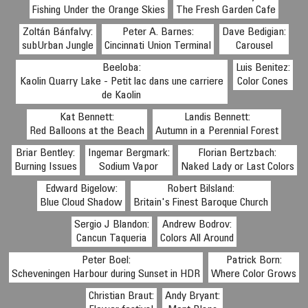
Fishing Under the Orange Skies
The Fresh Garden Cafe
Zoltán Bánfalvy:
Peter A. Barnes:
Dave Bedigian:
subUrban Jungle
Cincinnati Union Terminal
Carousel
Beeloba:
Luis Benitez:
Kaolin Quarry Lake - Petit lac dans une carriere
Color Cones
de Kaolin
Kat Bennett:
Landis Bennett:
Red Balloons at the Beach
Autumn in a Perennial Forest
Briar Bentley:
Ingemar Bergmark:
Florian Bertzbach:
Burning Issues
Sodium Vapor
Naked Lady or Last Colors
Edward Bigelow:
Robert Bilsland:
Blue Cloud Shadow
Britain's Finest Baroque Church
Sergio J Blandon:
Andrew Bodrov:
Cancun Taqueria
Colors All Around
Peter Boel:
Patrick Born:
Scheveningen Harbour during Sunset in HDR
Where Color Grows
Christian Braut:
Andy Bryant: