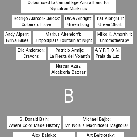
Colour used to Camouflage Aircraft and for
Squadron Markings
Rodrigo Alarcón-Cielock:
Dave Albright:
Pat Albright †:
Colours of Love
Green Long
Green Short
Andy Alpern:
Markus Altendorff:
Milko K. Amorth †:
Biriya Blues
Luitpoldplatz Fountain at Night
Chromotherapy
Eric Anderson:
Patricio Armijo:
A Y R T O N:
Crayons
La Fiesta del Volantín
Praia da Luz
Nurcan Azaz:
Alcaiceria Bazaar
B
G. Donald Bain:
Michael Bajko:
Where Color Made History
Mr. Nola's Magnificent Magnolia!
Alex Balako:
Art Baltrotsky: