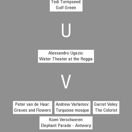
Tedi Turnipseed:
Golf Green
U
Alessandro Ugazio:
Water Theater at the Reggia
V
Peter van de Haar:
Andrew Varlamov:
Garret Veley:
Graves and Flowers
Turquoise mosque
The Colorist
Koen Verschaeren:
Elephant Parade - Antwerp