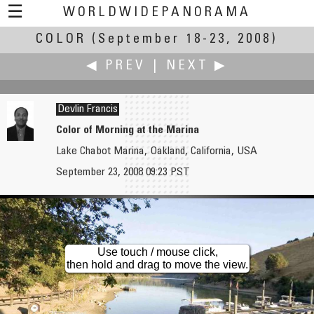
☰
WORLDWIDEPANORAMA
COLOR
(September 18-23, 2008)
Color:
◀ PREV
|
NEXT ▶
Devlin Francis
Color of Morning at the Marina
Lake Chabot Marina, Oakland, California, USA
Francis Fougere
Martin Frost
September 23, 2008 09:23 PST
The Colours of Harvest at the Dyment's Market & Bakery
Ferry by Wisła River
Use touch / mouse click,
then hold and drag to move the view.