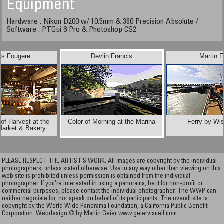
Equipment
Hardware : Nikon D200 w/ 10.5mm & 360 Precision Absolute /
Software : PTGui 8 Pro & Photoshop CS2
is Fougere
Devlin Francis
Martin F
of Harvest at the
Color of Morning at the Marina
Ferry by Wis
Market & Bakery
PLEASE RESPECT THE ARTIST’S WORK. All images are copyright by the individual
photographers, unless stated otherwise. Use in any way other than viewing on this
web site is prohibited unless permission is obtained from the individual
photographer. If you're interested in using a panorama, be it for non-profit or
commercial purposes, please contact the individual photographer. The WWP can
neither negotiate for, nor speak on behalf of its participants. The overall site is
copyright by the World Wide Panorama Foundation, a California Public Benefit
Corporation. Webdesign © by Martin Geier
www.geiervisuell.com