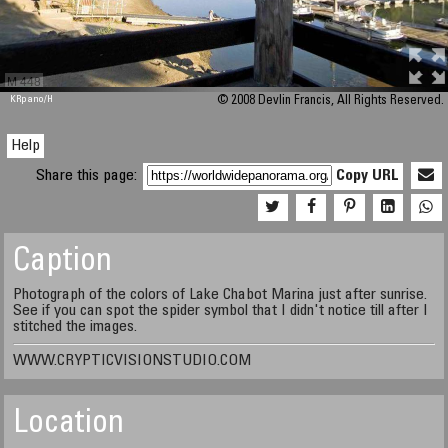
M 448
KRpano
/H
© 2008 Devlin Francis, All Rights Reserved.
Help
Share this page:
Copy URL
Caption
Photograph of the colors of Lake Chabot Marina just after sunrise.
See if you can spot the spider symbol that I didn't notice till after I
stitched the images.
WWW.CRYPTICVISIONSTUDIO.COM
Location