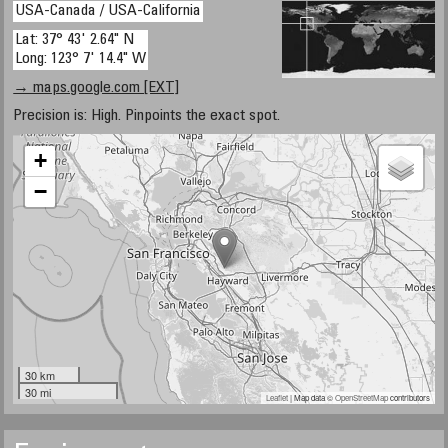
USA-Canada / USA-California
Lat: 37° 43' 2.64" N
Long: 123° 7' 14.4" W
→ maps.google.com [EXT]
Precision is: High. Pinpoints the exact spot.
+
−
30 km
30 mi
Leaflet
| Map data ©
OpenStreetMap
contributors