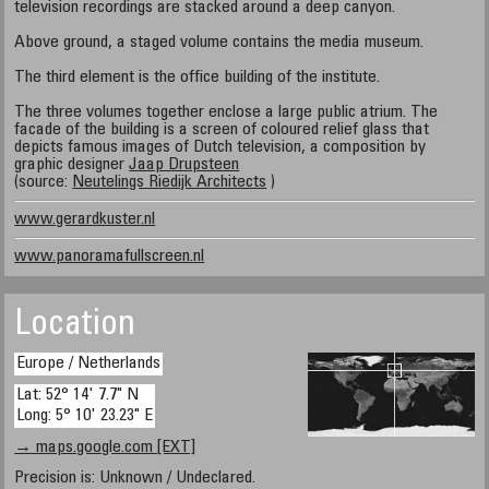
television recordings are stacked around a deep canyon.
Above ground, a staged volume contains the media museum.
The third element is the office building of the institute.
The three volumes together enclose a large public atrium. The
facade of the building is a screen of coloured relief glass that
depicts famous images of Dutch television, a composition by
graphic designer
Jaap Drupsteen
(source:
Neutelings Riedijk Architects
)
www.gerardkuster.nl
www.panoramafullscreen.nl
Location
Europe / Netherlands
Lat: 52° 14' 7.7" N
Long: 5° 10' 23.23" E
→ maps.google.com [EXT]
Precision is: Unknown / Undeclared.