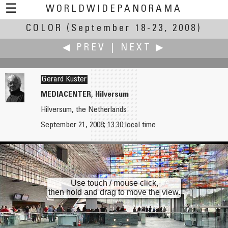
☰
WORLDWIDEPANORAMA
COLOR
(September 18-23, 2008)
Color:
◀ PREV
|
NEXT ▶
Gerard Kuster
MEDIACENTER, Hilversum
Hilversum, the Netherlands
Jan Kurschewitz
Juhani Laiho
September 21, 2008; 13.30 local time
Colorful Candidplatz Subway Station
The Church of St. Herman of Alaska
Use touch / mouse click,
then hold and drag to move the view.