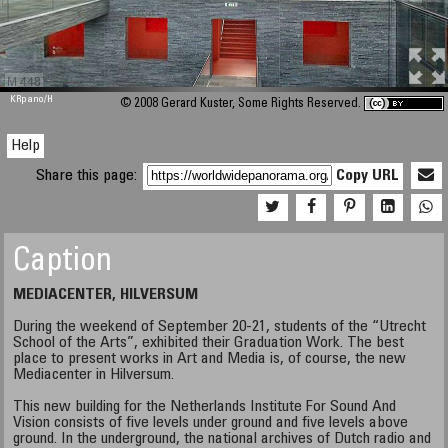
M 448
KRpano
/H
© 2008 Gerard Kuster, Some Rights Reserved.
Help
Share this page:
Copy URL
Caption
MEDIACENTER, HILVERSUM
During the weekend of September 20-21, students of the “Utrecht
School of the Arts”, exhibited their Graduation Work. The best
place to present works in Art and Media is, of course, the new
Mediacenter in Hilversum.
This new building for the Netherlands Institute For Sound And
Vision consists of five levels under ground and five levels above
ground. In the underground, the national archives of Dutch radio and