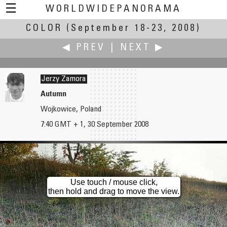
☰
WORLDWIDEPANORAMA
COLOR
(September 18-23, 2008)
Color:
◀ PREV
|
NEXT ▶
Jerzy Zamora
Autumn
Wojkowice, Poland
Fung Yu
Victor Zaveduk
7:40 GMT + 1, 30 September 2008
Aguinaldo Shrine in Cavite
A Gallery Of Stained Glass Windows
Use touch / mouse click,
then hold and drag to move the view.