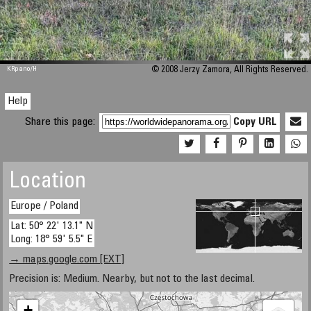
M 448
KRpano
/H
© 2008 Jerzy Zamora, All Rights Reserved.
Help
Share this page:
Copy URL
Location
Europe / Poland
Lat: 50° 22' 13.1" N
Long: 18° 59' 5.5" E
→ maps.google.com [EXT]
Precision is: Medium. Nearby, but not to the last decimal.
+