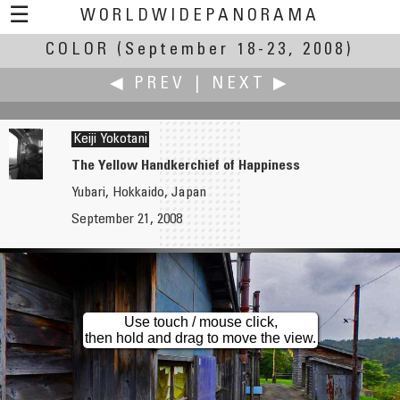
☰
WORLDWIDEPANORAMA
COLOR
(September 18-23, 2008)
Color:
◀ PREV
|
NEXT ▶
Keiji Yokotani
The Yellow Handkerchief of Happiness
Yubari, Hokkaido, Japan
Jan van der Woning
Walker Young
September 21, 2008
Auto Sportmodel Shop, Autopassion
Juming Museum, 朱銘美術館
Use touch / mouse click,
then hold and drag to move the view.