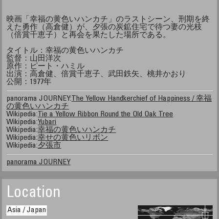
映画「幸福の黄色いハンカチ」のラストシーン、刑期を終
えた勇作（高倉健）が、夕張の炭鉱住宅で待つ妻の光枝
（倍賞千恵子）と再会を果たした場所である。
タイトル：幸福の黄色いハンカチ
監督：山田洋次
原作：ピート・ハミル
出演：高倉健、倍賞千恵子、武田鉄矢、桃井かおり
公開：1977年
panorama JOURNEY:
The Yellow Handkerchief of Happiness / 幸福
の黄色いハンカチ
Wikipedia:
Tie a Yellow Ribbon Round the Old Oak Tree
Wikipedia:
Yubari
Wikipedia:
幸福の黄色いハンカチ
Wikipedia:
幸せの黄色いリボン
Wikipedia:
夕張市
panorama JOURNEY
Location
Asia / Japan