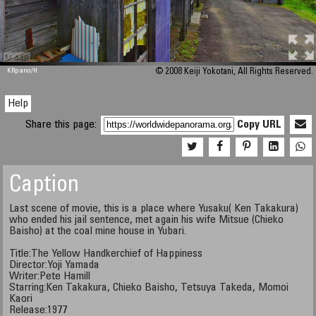
M 448
KRpano
/H
© 2008 Keiji Yokotani, All Rights Reserved.
Help
Share this page:
Copy URL
Caption
Last scene of movie, this is a place where Yusaku( Ken Takakura)
who ended his jail sentence, met again his wife Mitsue (Chieko
Baisho) at the coal mine house in Yubari.
Title:The Yellow Handkerchief of Happiness
Director:Yoji Yamada
Writer:Pete Hamill
Starring:Ken Takakura, Chieko Baisho, Tetsuya Takeda, Momoi
Kaori
Release:1977