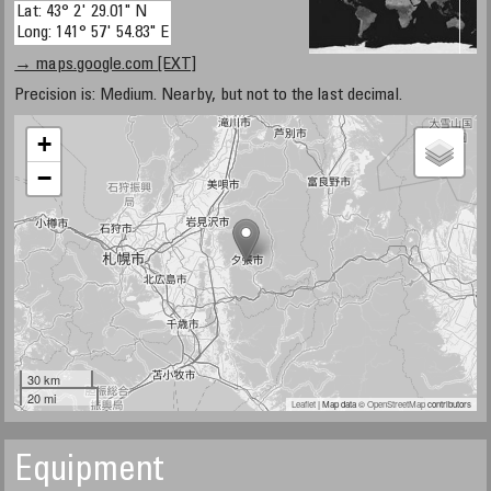
Lat: 43° 2' 29.01" N
Long: 141° 57' 54.83" E
→ maps.google.com [EXT]
Precision is: Medium. Nearby, but not to the last decimal.
+
−
30 km
20 mi
Leaflet
| Map data ©
OpenStreetMap
contributors
Equipment