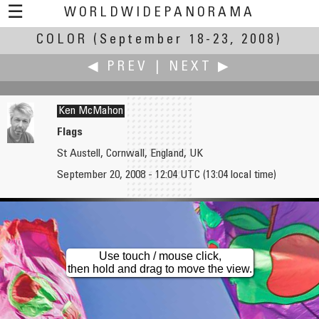
☰
WORLDWIDEPANORAMA
COLOR
(September 18-23, 2008)
Color:
◀ PREV
|
NEXT ▶
Ken McMahon
Flags
St Austell, Cornwall, England, UK
Michael McKelvey
Zoran Mesec
September 20, 2008 - 12:04 UTC (13:04 local time)
Garden Cregagh Estate East Belfast
Šum waterfall
Use touch / mouse click,
then hold and drag to move the view.