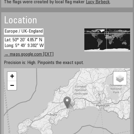
The flags were created by local flag maker
Lucy Birbeck
.
Location
Europe / UK-England
Lat: 50° 20' 4.857" N
Long: 5° 49' 9.382" W
→ maps.google.com [EXT]
Precision is: High. Pinpoints the exact spot.
+
−