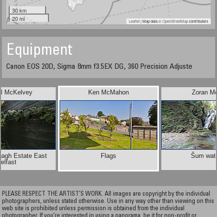
30 km
20 mi
Leaflet
| Map data ©
OpenStreetMap
contributors
Equipment
Canon EOS 20D, Sigma 8mm f3.5EX DG, 360 Precision Adjuste
el McKelvey
Ken McMahon
Zoran M
gagh Estate East
Flags
Šum wate
elfast
PLEASE RESPECT THE ARTIST’S WORK. All images are copyright by the individual
photographers, unless stated otherwise. Use in any way other than viewing on this
web site is prohibited unless permission is obtained from the individual
photographer. If you're interested in using a panorama, be it for non-profit or