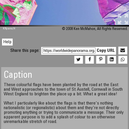
M 448
KRpano
/H
© 2008 Ken McMahon, All Rights Reserved.
Help
Share this page:
Copy URL
Caption
These colourful flags have been planted by the road at the East
and West approaches to the town of St Austell, Cornwall in South
West England to brighten the place up a bit. What a great idea!
What I particularly like about the flags is that there's nothing
nationalistic (or regionalistic) about them and they're not directly
promoting anything or trying to communicate a message. Their only
apparent purpose is to add a splash of colour to an otherwise
unremarkable stretch of road.