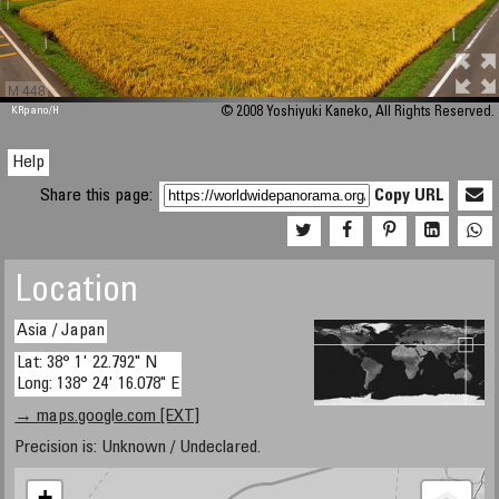
M 448
KRpano
/H
© 2008 Yoshiyuki Kaneko, All Rights Reserved.
Help
Share this page:
Copy URL
Location
Asia / Japan
Lat: 38° 1' 22.792" N
Long: 138° 24' 16.078" E
→ maps.google.com [EXT]
Precision is: Unknown / Undeclared.
+