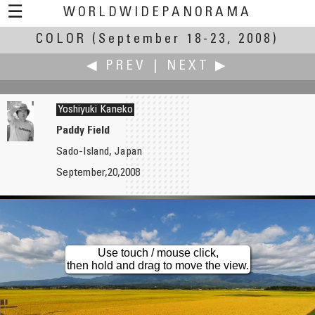
☰
WORLDWIDEPANORAMA
COLOR
(September 18-23, 2008)
Color:
◀ PREV
|
NEXT ▶
Yoshiyuki Kaneko
Paddy Field
Sado-Island, Japan
Willy Kaemena
Dean Karamehmedovic
September,20,2008
Colors of Late Summer
HDR Panorama
Use touch / mouse click,
then hold and drag to move the view.