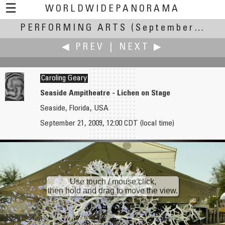
☰
WORLDWIDEPANORAMA
PERFORMING ARTS
Performing Arts:
(September 17-22, 2009)
◀ PREV
|
NEXT ▶
Caroling Geary
Seaside Ampitheatre - Lichen on Stage
Seaside, Florida, USA
Antonio Victor Garcia-Serrano, PhD
James Gentles
September 21, 2009, 12:00 CDT (local time)
CCCE L'Escorxador
Beautiful Game, Dream Stadium
Use touch / mouse click,
then hold and drag to move the view.