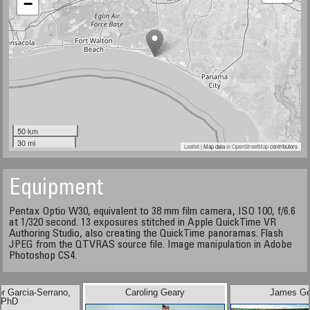
−
50 km
30 mi
Leaflet
| Map data ©
OpenStreetMap
contributors
Equipment
Pentax Optio W30, equivalent to 38 mm film camera, ISO 100, f/6.6
at 1/320 second. 13 exposures stitched in Apple QuickTime VR
Authoring Studio, also creating the QuickTime panoramas. Flash
JPEG from the QTVRAS source file. Image manipulation in Adobe
Photoshop CS4.
or Garcia-Serrano,
Caroling Geary
James Ge
PhD