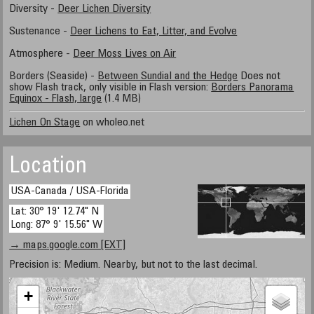
Diversity -
Deer Lichen Diversity
Sustenance -
Deer Lichens to Eat, Litter, and Evolve
Atmosphere -
Deer Moss Lives on Air
Borders (Seaside) -
Between Sundial and the Hedge
Does not
show Flash track, only visible in Flash version:
Borders Panorama
Equinox - Flash, large
(1.4 MB)
Lichen On Stage
on wholeo.net
Location
USA-Canada / USA-Florida
Lat: 30° 19' 12.74" N
Long: 87° 9' 15.56" W
→ maps.google.com [EXT]
Precision is: Medium. Nearby, but not to the last decimal.
+