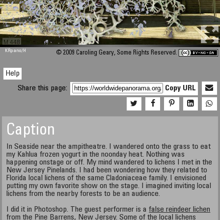
M 448
KRpano
/H
© 2009 Caroling Geary, Some Rights Reserved.
Help
Share this page:
Copy URL
Caption
In Seaside near the ampitheatre. I wandered onto the grass to eat
my Kahlua frozen yogurt in the noonday heat. Nothing was
happening onstage or off. My mind wandered to lichens I met in the
New Jersey Pinelands. I had been wondering how they related to
Florida local lichens of the same Cladoniaceae family. I envisioned
putting my own favorite show on the stage. I imagined inviting local
lichens from the nearby forests to be an audience.
I did it in Photoshop. The guest performer is a
false reindeer lichen
from the Pine Barrens, New Jersey. Some of the
local lichens