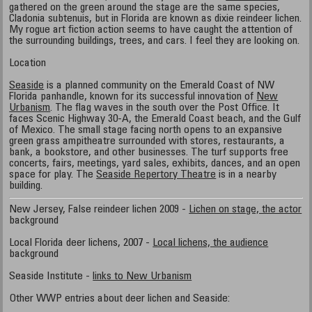
gathered on the green around the stage are the same species,
Cladonia subtenuis, but in Florida are known as dixie reindeer lichen.
My rogue art fiction action seems to have caught the attention of
the surrounding buildings, trees, and cars. I feel they are looking on.
Location
Seaside
is a planned community on the Emerald Coast of NW
Florida panhandle, known for its successful innovation of
New
Urbanism
. The flag waves in the south over the Post Office. It
faces Scenic Highway 30-A, the Emerald Coast beach, and the Gulf
of Mexico. The small stage facing north opens to an expansive
green grass ampitheatre surrounded with stores, restaurants, a
bank, a bookstore, and other businesses. The turf supports free
concerts, fairs, meetings, yard sales, exhibits, dances, and an open
space for play. The
Seaside Repertory Theatre
is in a nearby
building.
New Jersey, False reindeer lichen 2009 -
Lichen on stage, the actor
background
Local Florida deer lichens, 2007 -
Local lichens, the audience
background
Seaside Institute -
links to New Urbanism
Other WWP entries about deer lichen and Seaside: