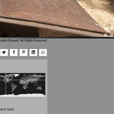
andis Bennett, All Rights Reserved.
xact spot.