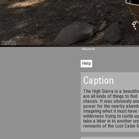
M 1344
KRpano
/H
Help
Caption
The High Sierra is a beautifu
are all kinds of things to find
chassis. It was obviously us
power for the nearby abando
Imagining what it must have b
wilderness trying to rustle 
take a hiker in to another w
remnants of the Lost Cabin 