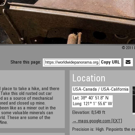
© 2011 L
Share this page:
Copy URL
Location
l place to take a hike, and there
USA-Canada / USA-California
. Take this old rusted out car
Lat: 38° 40' 51.8" N
ed as a source of mechanical
ned and closed up mine.
Long: 121° 1' 55.6" W
een like as a miner out in the
Elevation: 8,549 ft
up some valuable minerals can
orld. These are some of the
→ maps.google.com [EXT]
Mine.
Precision is: High. Pinpoints the e