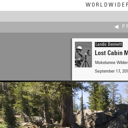
WORLDWIDE
◀ P
Landis Bennett
Lost Cabin 
Mokelumne Wildern
Michael Bajko
September 17, 201
NEW HUT, ORIGINAL HUT