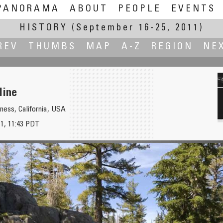
PANORAMA
ABOUT
PEOPLE
EVENTS
HISTORY
(September 16-25, 2011)
REV
THUMBS
MAP
A-Z
REGION
NE
Mine
ess, California, USA
1, 11:43 PDT