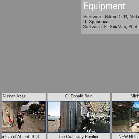
Equipment
Hardware: Nikon D200, Nikk
III Speherical
Software: PTGui/Mac, Phot
Nurcan Azaz
G. Donald Bain
Mich
untain of Ahmet III (3.
The Craneway Pavilion
NEW HUT,