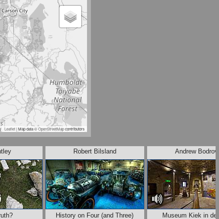
Leaflet
| Map data ©
OpenStreetMap
contributors
ntley
Robert Bilsland
Andrew Bodrov
uth?
History on Four (and Three)
Museum Kiek in de