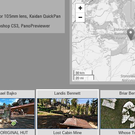
+
−
or 10.5mm lens, Kaidan QuickPan
oshop CS3, PanoPreviewer
30 km
20 mi
ael Bajko
Landis Bennett
Briar Be
 ORIGINAL HUT
Lost Cabin Mine
Whose Tr