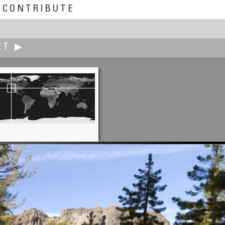
CONTRIBUTE
XT ▶
Briar Bentley
Whose Truth?