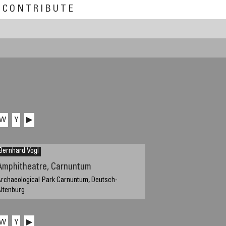
CONTRIBUTE
W
Y
▶
Bernhard Vogl
Amphitheatre, Carnuntum
rchaeological Park Carnuntum, Deutsch-
ltenburg
eptember 24, 2011, 15:25 local time
W
Y
▶