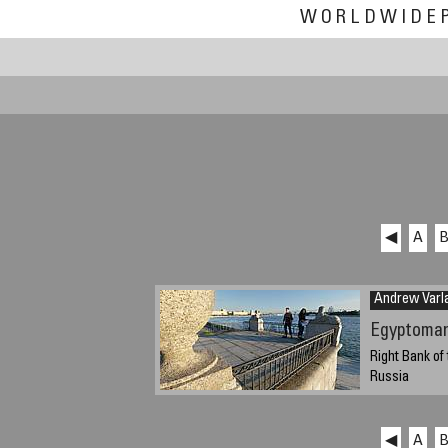
WORLDWIDE
◀
A
Andrew Var
Egyptoman
Right Bank of 
Russia
Sunday, Septem
time)
◀
A