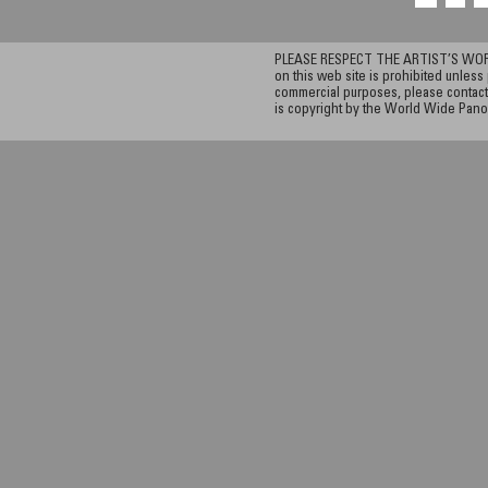
PLEASE RESPECT THE ARTIST’S WORK. A
on this web site is prohibited unless 
commercial purposes, please contact 
is copyright by the World Wide Pano