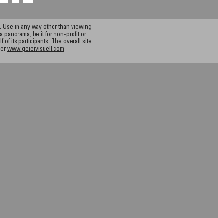
 Use in any way other than viewing
a panorama, be it for non-profit or
f its participants. The overall site
ier
www.geiervisuell.com