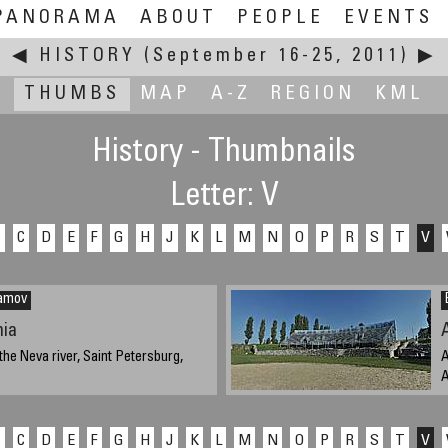
PANORAMA
ABOUT
PEOPLE
EVENTS
◀
HISTORY
(September 16-25, 2011)
▶
THUMBS
MAP
A-Z
REGION
KML
History - Thumbnails
Letter: V
B
C
D
E
F
G
H
J
K
L
M
N
O
P
R
S
T
V
lamov
ia
the Neva river, Saint Petersburg,
A
A
ber 18, 2011, 14:00 UTC (18:00 local
S
B
C
D
E
F
G
H
J
K
L
M
N
O
P
R
S
T
V