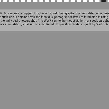
ll images are copyright by the individual photographers, unless stated otherwise.
permission is obtained from the individual photographer. If you're interested in using 
the individual photographer. The WWP can neither negotiate for, nor speak on behalf o
rama Foundation, a California Public Benefit Corporation. Webdesign © by Martin Ge