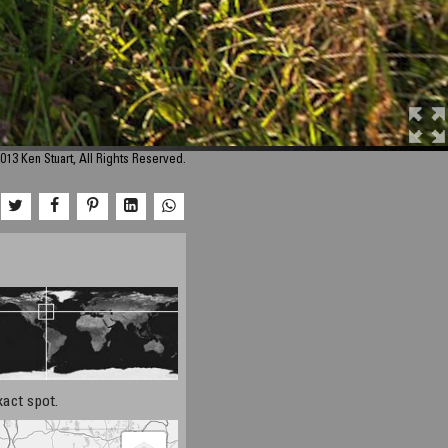
013 Ken Stuart, All Rights Reserved.
xact spot.