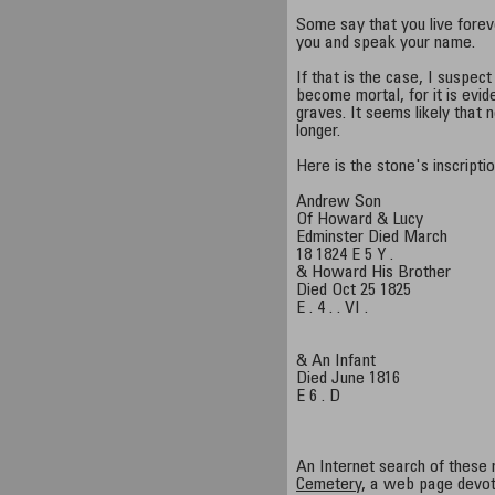
Some say that you live fore
you and speak your name.
If that is the case, I suspec
become mortal, for it is evid
graves. It seems likely that
longer.
Here is the stone's inscriptio
Andrew Son
Of Howard & Lucy
Edminster Died March
18 1824 E 5 Y .
& Howard His Brother
Died Oct 25 1825
E . 4 . . VI .
& An Infant
Died June 1816
E 6 . D
An Internet search of these
Cemetery
, a web page devot