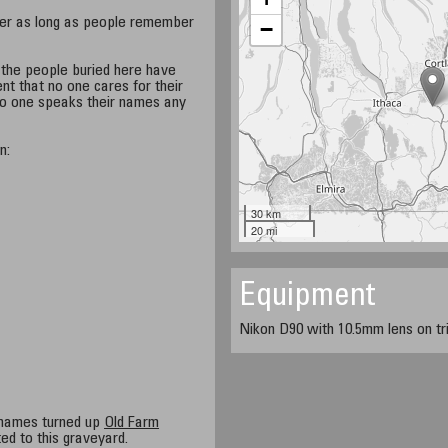
ver as long as people remember
−
t the people buried here have
ent that no one cares for their
 no one speaks their names any
n:
30 km
20 mi
Equipment
Nikon D90 with 10.5mm lens on tri
 names turned up
Old Farm
ed to this graveyard.