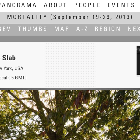
PANORAMA
ABOUT
PEOPLE
EVENTS
MORTALITY
(September 19-29, 2013)
REV
THUMBS
MAP
A-Z
REGION
NE
e Slab
w York, USA
local (-5 GMT)