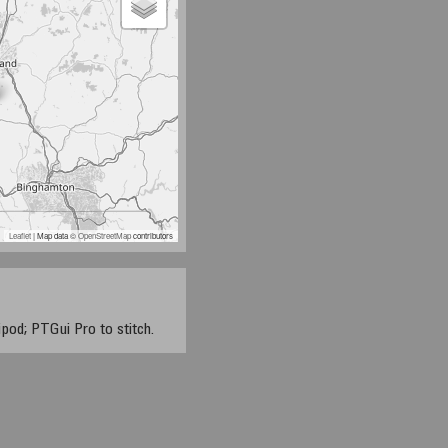
Leaflet
| Map data ©
OpenStreetMap
contributors
pod; PTGui Pro to stitch.