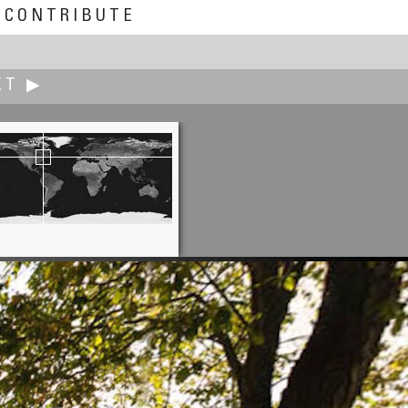
CONTRIBUTE
XT ▶
Michel Thoby
AZF: Twelve Years After