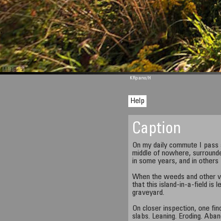
M 1344
KRpano
/H
Help
Caption
On my daily commute I pass a
middle of nowhere, surround
in some years, and in others 
When the weeds and other veg
that this island-in-a-field is
graveyard.
On closer inspection, one fi
slabs. Leaning. Eroding. Aba