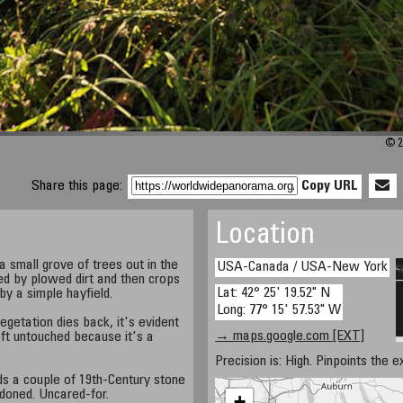
© 2
Share this page:
Copy URL
Location
 small grove of trees out in the
USA-Canada / USA-New York
ed by plowed dirt and then crops
Lat: 42° 25' 19.52" N
by a simple hayfield.
Long: 77° 15' 57.53" W
etation dies back, it's evident
→ maps.google.com [EXT]
 left untouched because it's a
Precision is: High. Pinpoints the e
nds a couple of 19th-Century stone
ndoned. Uncared-for.
+