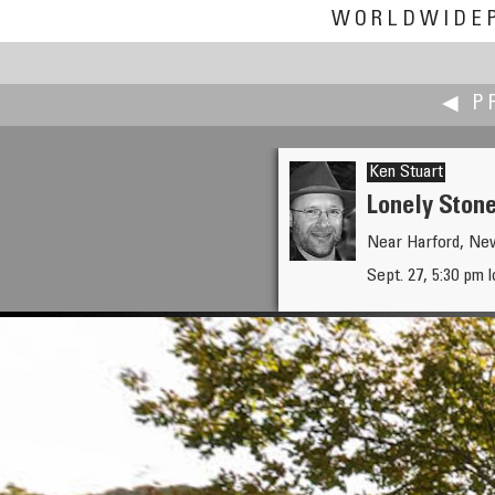
WORLDWIDE
◀ P
Ken Stuart
Lonely Ston
Near Harford, Ne
Thomas K Sharpless
Sept. 27, 5:30 pm 
Old Mortality and His Pony