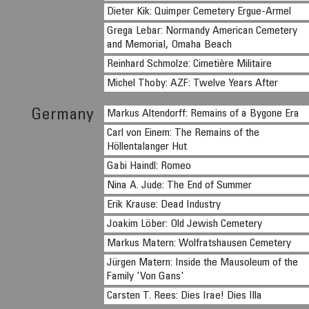
Dieter Kik: Quimper Cemetery Ergue-Armel
Grega Lebar: Normandy American Cemetery
and Memorial, Omaha Beach
Reinhard Schmolze: Cimetière Militaire
Michel Thoby: AZF: Twelve Years After
Germany
Markus Altendorff: Remains of a Bygone Era
Carl von Einem: The Remains of the
Höllentalanger Hut
Gabi Haindl: Romeo
Nina A. Jude: The End of Summer
Erik Krause: Dead Industry
Joakim Löber: Old Jewish Cemetery
Markus Matern: Wolfratshausen Cemetery
Jürgen Matern: Inside the Mausoleum of the
Family 'Von Gans'
Carsten T. Rees: Dies Irae! Dies Illa