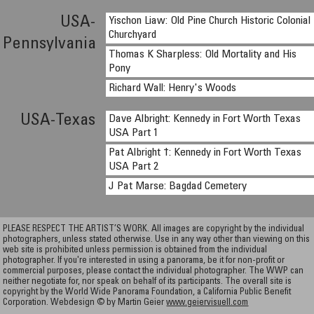
USA-
Yischon Liaw: Old Pine Church Historic Colonial
Churchyard
Pennsylvania
Thomas K Sharpless: Old Mortality and His
Pony
Richard Wall: Henry's Woods
USA-Texas
Dave Albright: Kennedy in Fort Worth Texas
USA Part 1
Pat Albright †: Kennedy in Fort Worth Texas
USA Part 2
J Pat Marse: Bagdad Cemetery
PLEASE RESPECT THE ARTIST’S WORK. All images are copyright by the individual
photographers, unless stated otherwise. Use in any way other than viewing on this
web site is prohibited unless permission is obtained from the individual
photographer. If you're interested in using a panorama, be it for non-profit or
commercial purposes, please contact the individual photographer. The WWP can
neither negotiate for, nor speak on behalf of its participants. The overall site is
copyright by the World Wide Panorama Foundation, a California Public Benefit
Corporation. Webdesign © by Martin Geier
www.geiervisuell.com