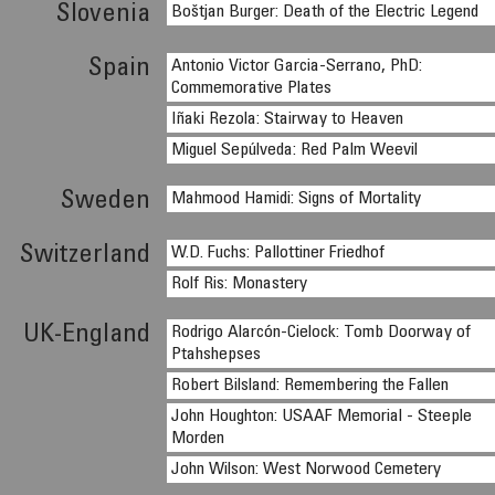
Slovenia
Boštjan Burger: Death of the Electric Legend
Spain
Antonio Victor Garcia-Serrano, PhD:
Commemorative Plates
Iñaki Rezola: Stairway to Heaven
Miguel Sepúlveda: Red Palm Weevil
Sweden
Mahmood Hamidi: Signs of Mortality
Switzerland
W.D. Fuchs: Pallottiner Friedhof
Rolf Ris: Monastery
UK-England
Rodrigo Alarcón-Cielock: Tomb Doorway of
Ptahshepses
Robert Bilsland: Remembering the Fallen
John Houghton: USAAF Memorial - Steeple
Morden
John Wilson: West Norwood Cemetery