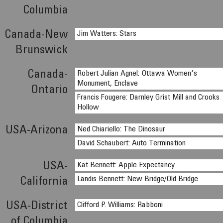
Columbia
Canada-New
Jim Watters: Stars
Brunswick
Canada-
Robert Julian Agnel: Ottawa Women's
Monument, Enclave
Ontario
Francis Fougere: Darnley Grist Mill and Crooks
Hollow
USA-Arizona
Ned Chiariello: The Dinosaur
David Schaubert: Auto Termination
USA-
Kat Bennett: Apple Expectancy
Landis Bennett: New Bridge/Old Bridge
California
USA-District
Clifford P. Williams: Rabboni
of Columbia