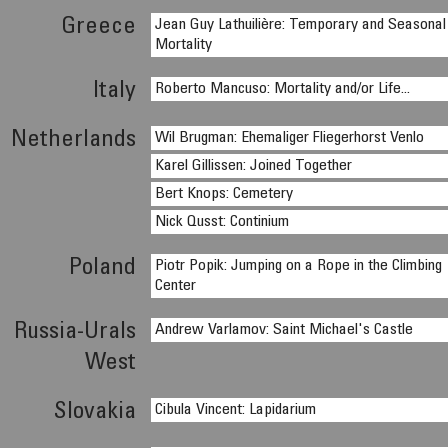
Greece
Jean Guy Lathuilière: Temporary and Seasonal
Mortality
Italy
Roberto Mancuso: Mortality and/or Life...
Netherlands
Wil Brugman: Ehemaliger Fliegerhorst Venlo
Karel Gillissen: Joined Together
Bert Knops: Cemetery
Nick Qusst: Continium
Poland
Piotr Popik: Jumping on a Rope in the Climbing
Center
Russia-Urals
Andrew Varlamov: Saint Michael's Castle
West
Slovakia
Cibula Vincent: Lapidarium