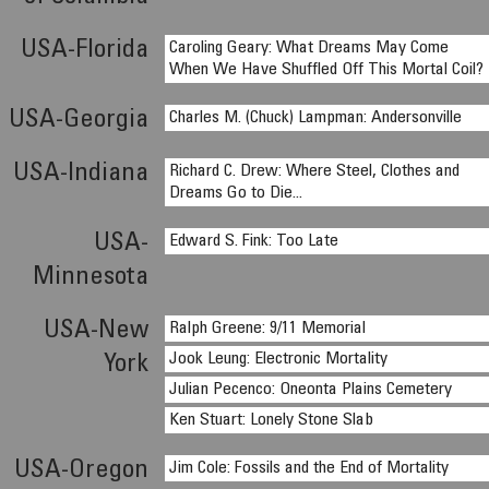
USA-Florida
Caroling Geary: What Dreams May Come
When We Have Shuffled Off This Mortal Coil?
USA-Georgia
Charles M. (Chuck) Lampman: Andersonville
USA-Indiana
Richard C. Drew: Where Steel, Clothes and
Dreams Go to Die...
USA-
Edward S. Fink: Too Late
Minnesota
USA-New
Ralph Greene: 9/11 Memorial
Jook Leung: Electronic Mortality
York
Julian Pecenco: Oneonta Plains Cemetery
Ken Stuart: Lonely Stone Slab
USA-Oregon
Jim Cole: Fossils and the End of Mortality