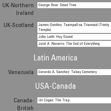
UK-Northern
George Row: Dead Tree
Ireland
UK-Scotland
James Gentles: Teampall na Triannaid (Trinity
Temple)
John Leith: Hoy Sound
José A. Navarro: The End of Everything
Latin America
Venezuela
Gerardo A. Sanchez: Tabay Cemetery
USA-Canada
Canada-
Uri Cogan: The Trap
British