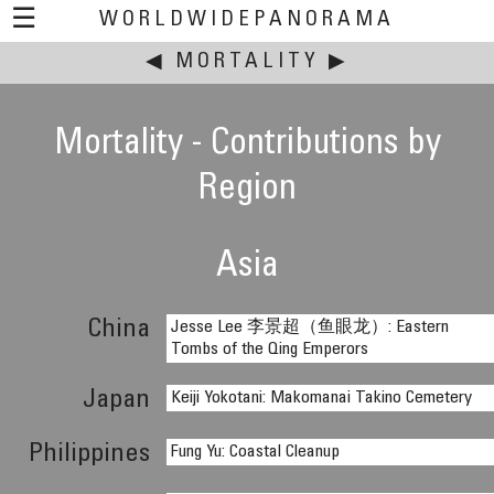
☰
WORLDWIDEPANORAMA
◀
MORTALITY
This event:
▶
Mortality - Contributions by
Region
Asia
China
Jesse Lee 李景超（鱼眼龙）: Eastern
Tombs of the Qing Emperors
Japan
Keiji Yokotani: Makomanai Takino Cemetery
Philippines
Fung Yu: Coastal Cleanup