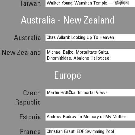
Taiwan
Walker Young: Wanshan Temple — 萬善同
Australia - New Zealand
Australia
Chas Adlard: Looking Up To Heaven
New Zealand
Michael Bajko: Mortalitate Saltu,
Dinornithidae, Abalone Haliotidae
Europe
Czech
Martin Hrdlička: Immortal Views
Republic
Estonia
Andrew Bodrov: In Memory of My Mother
France
Christian Braut: EDF Swimming Pool