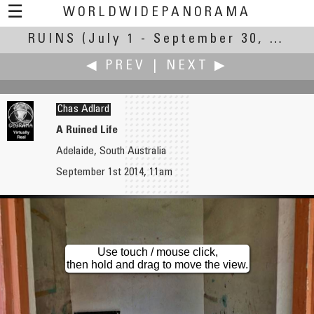
☰
WORLDWIDEPANORAMA
RUINS
(July 1 - September 30, 2014)
Ruins:
◀ PREV
|
NEXT ▶
Chas Adlard
A Ruined Life
Adelaide, South Australia
Russ Addie
Robert Julian Agnel
September 1st 2014, 11am
The Burning Bridge
Play Structure, Constructed Ruins
Use touch / mouse click,
then hold and drag to move the view.