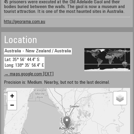
45 prisoners were executed at the Old Adelaide Gaol and their
bodies buried between the walls. The gaol is now a museum and
tourist attraction. It is one of the most haunted sites in Australia.
http://georama.com.au
Location
Australia - New Zealand / Australia
Lat: 35° 56' 44.4" S
Long: 138° 35' 56.4" E
→ maps.google.com [EXT]
Precision is: Medium. Nearby, but not to the last decimal.
+
−