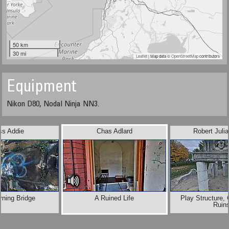
50 km
30 mi
Leaflet
| Map data ©
OpenStreetMap
contributors
Equipment
Nikon D80, Nodal Ninja NN3.
ss Addie
Chas Adlard
Robert Juli
rning Bridge
A Ruined Life
Play Structure,
Ruin