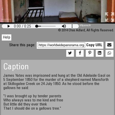
M 448
KRpano
/H
© 2014 Chas Adlard, All Rights Reserved.
Help
Share this page:
Copy URL
Caption
James Yates was imprisoned and hung at the Old Adelaide Gaol on
5 September 1850 for the murder of a shepherd named Mansforth
at Skillogalee Creek on 24 July 1850. As he stood before the
gallows he said:
"I was brought up by tender parents
Who always was to me kind and free
But little did they ever think
That I should die on a gallows tree."