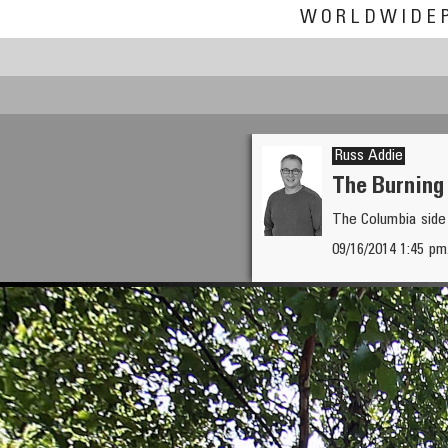
WORLDWIDE
Russ Addie
The Burning
The Columbia side
09/16/2014 1:45 pm