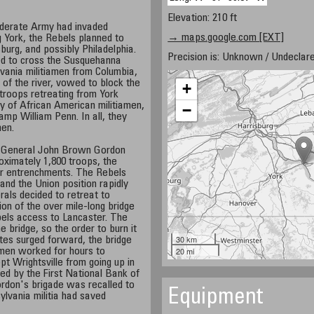
Elevation: 210 ft
ederate Army had invaded
→ maps.google.com [EXT]
g York, the Rebels planned to
sburg, and possibly Philadelphia.
Precision is: Unknown / Undeclare
ed to cross the Susquehanna
lvania militiamen from Columbia,
 of the river, vowed to block the
+
troops retreating from York
y of African American militiamen,
−
amp William Penn. In all, they
men.
 General John Brown Gordon
oximately 1,800 troops, the
eir entrenchments. The Rebels
 and the Union position rapidly
als decided to retreat to
on of the over mile-long bridge
bels access to Lancaster. The
e bridge, so the order to burn it
30 km
tes surged forward, the bridge
20 mi
 men worked for hours to
pt Wrightsville from going up in
ced by the First National Bank of
rdon's brigade was recalled to
Equipment
ylvania militia had saved