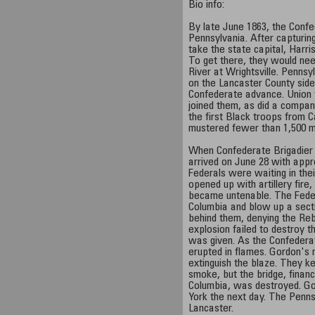
Bio info:
By late June 1863, the Conf
Pennsylvania. After capturin
take the state capital, Harri
To get there, they would ne
River at Wrightsville. Pennsy
on the Lancaster County side
Confederate advance. Union 
joined them, as did a compan
the first Black troops from C
mustered fewer than 1,500 
When Confederate Brigadier
arrived on June 28 with appr
Federals were waiting in th
opened up with artillery fire,
became untenable. The Feder
Columbia and blow up a secti
behind them, denying the Re
explosion failed to destroy th
was given. As the Confedera
erupted in flames. Gordon's
extinguish the blaze. They ke
smoke, but the bridge, finan
Columbia, was destroyed. Go
York the next day. The Penns
Lancaster.