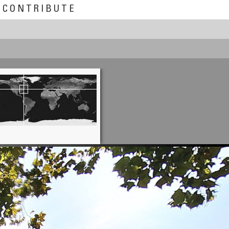
CONTRIBUTE
Chas Adlard
A Ruined Life