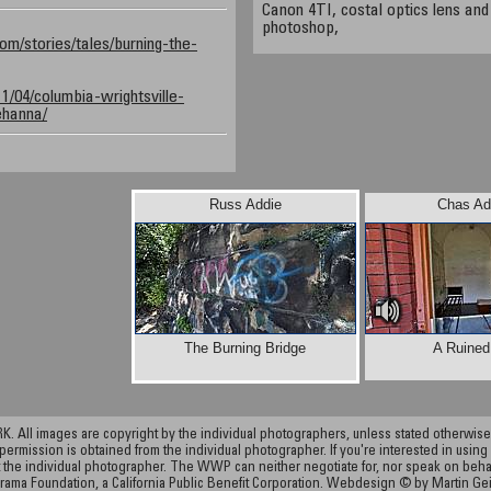
Canon 4TI, costal optics lens and
photoshop,
com/stories/tales/burning-the-
011/04/columbia-wrightsville-
ehanna/
Russ Addie
Chas Ad
The Burning Bridge
A Ruined
ll images are copyright by the individual photographers, unless stated otherwise.
permission is obtained from the individual photographer. If you're interested in using 
the individual photographer. The WWP can neither negotiate for, nor speak on behalf o
rama Foundation, a California Public Benefit Corporation. Webdesign © by Martin Ge