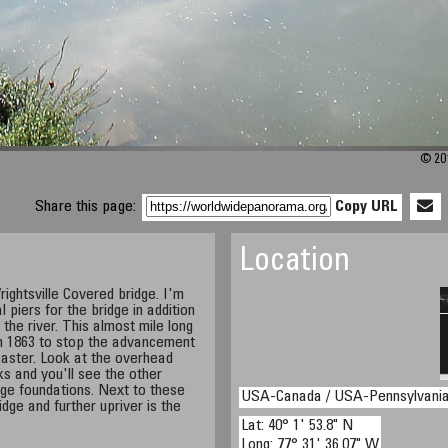
© 201
Share this page:
Copy URL
Location
ightsville Covered bridge. I'm
l piers for the bridge in addition
 the river. This almost mile long
n 1863 to stop the advancement
aster. Look at the overhead
ks and you'll see the other
dge foundations. Next to these
USA-Canada / USA-Pennsylvani
dge and further upriver is the
Lat: 40° 1' 53.8" N
Long: 77° 31' 36.07" W