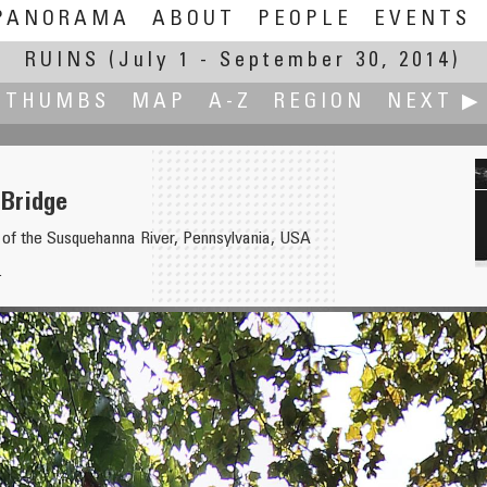
PANORAMA
ABOUT
PEOPLE
EVENTS
RUINS
(July 1 - September 30, 2014)
THUMBS
MAP
A-Z
REGION
NEXT ▶
 Bridge
 of the Susquehanna River, Pennsylvania, USA
.