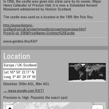
In 1956, the castle was given into state care by its owner, Major
Henry Callander of Preston Hall, it is now a Scheduled Ancient
Monument administered by Historic Scotland.
The castle was used as a location in the 1995 film Rob Roy.
http://www.historic-
scotland.gov.uk/propertyresults/propertyoverview.htm?
PropID=pl_076&PropName=Crichton%20Castle
www.gentles.ifno/KAP
Location
Europe / UK-Scotland
Lat: 55° 50' 22.11" N
Long: 3° 60' 29.19" W
Elevation: 250m ASL, 80m AGL
→ maps.google.com [EXT]
Precision is: High. Pinpoints the exact spot.
+