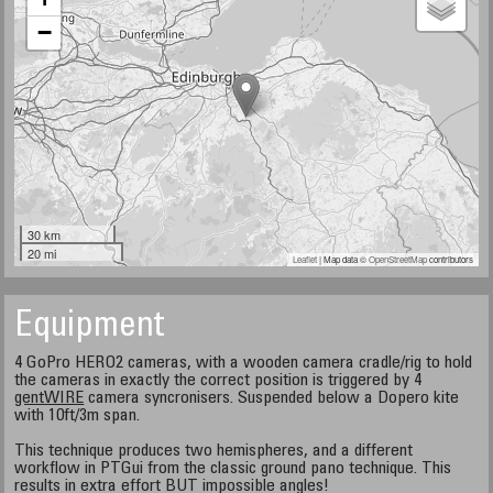
−
30 km
20 mi
Leaflet
| Map data ©
OpenStreetMap
contributors
Equipment
4 GoPro HERO2 cameras, with a wooden camera cradle/rig to hold
the cameras in exactly the correct position is triggered by 4
gentWIRE
camera syncronisers. Suspended below a Dopero kite
with 10ft/3m span.
This technique produces two hemispheres, and a different
workflow in PTGui from the classic ground pano technique. This
results in extra effort BUT impossible angles!