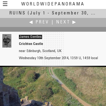
☰
WORLDWIDEPANORAMA
RUINS
(July 1 - September 30, 2014)
Ruins:
◀ PREV
|
NEXT ▶
James Gentles
Crichton Castle
near Edinburgh, Scotland, UK
Antonio Victor Garcia-Serrano, PhD
Ralph Greene
Wednesday 10th September 2014, 13:59 U, 14:59 local
Aspe River Castle
Casa del Fauno