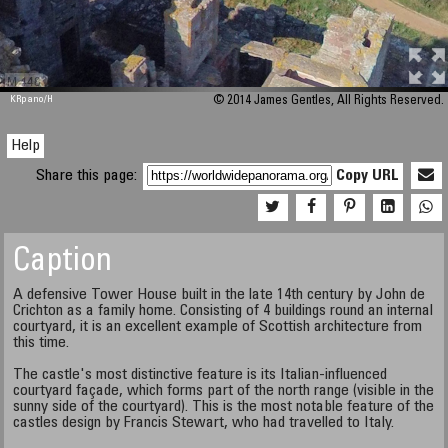
M 448
KRpano
/H
© 2014 James Gentles, All Rights Reserved.
Help
Share this page:
Copy URL
Caption
A defensive Tower House built in the late 14th century by John de
Crichton as a family home. Consisting of 4 buildings round an internal
courtyard, it is an excellent example of Scottish architecture from
this time.
The castle's most distinctive feature is its Italian-influenced
courtyard façade, which forms part of the north range (visible in the
sunny side of the courtyard). This is the most notable feature of the
castles design by Francis Stewart, who had travelled to Italy.