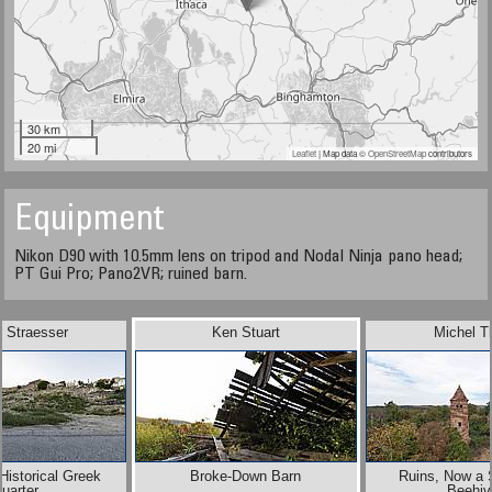
30 km
20 mi
Leaflet
| Map data ©
OpenStreetMap
contributors
Equipment
Nikon D90 with 10.5mm lens on tripod and Nodal Ninja pano head;
PT Gui Pro; Pano2VR; ruined barn.
r Straesser
Ken Stuart
Michel T
Historical Greek
Broke-Down Barn
Ruins, Now a S
uarter
Beehiv