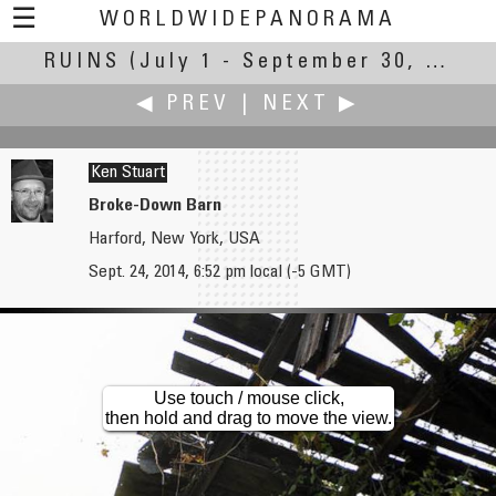
☰
WORLDWIDEPANORAMA
RUINS
(July 1 - September 30, 2014)
Ruins:
◀ PREV
|
NEXT ▶
Ken Stuart
Broke-Down Barn
Harford, New York, USA
Heiner Straesser
Michel Thoby
Sept. 24, 2014, 6:52 pm local (-5 GMT)
Destroyed Historical Greek Quarter
Ruins, Now a Shelter for Beehives
Use touch / mouse click,
then hold and drag to move the view.