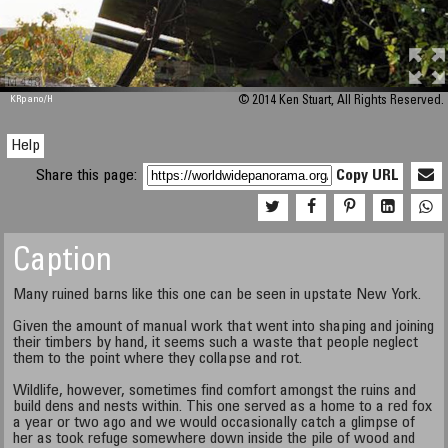
M 448
KRpano
/H
© 2014 Ken Stuart, All Rights Reserved.
Help
Share this page:
Copy URL
Caption
Many ruined barns like this one can be seen in upstate New York.
Given the amount of manual work that went into shaping and joining
their timbers by hand, it seems such a waste that people neglect
them to the point where they collapse and rot.
Wildlife, however, sometimes find comfort amongst the ruins and
build dens and nests within. This one served as a home to a red fox
a year or two ago and we would occasionally catch a glimpse of
her as took refuge somewhere down inside the pile of wood and