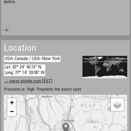
debris.
-x-
Location
USA-Canada / USA-New York
Lat: 42° 24' 40.15" N
Long: 77° 14' 28.06" W
→ maps.google.com [EXT]
Precision is: High. Pinpoints the exact spot.
+
−