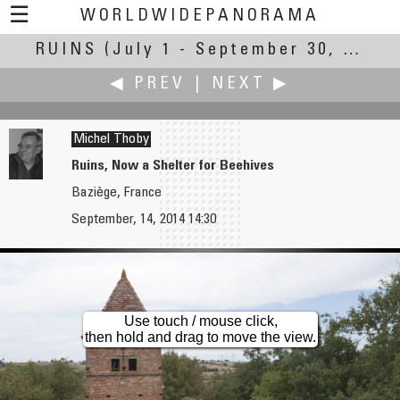
☰
WORLDWIDEPANORAMA
RUINS
(July 1 - September 30, 2014)
Ruins:
◀ PREV
|
NEXT ▶
Michel Thoby
Ruins, Now a Shelter for Beehives
Baziège, France
Ken Stuart
Andrew Varlamov
September, 14, 2014 14:30
Broke-Down Barn
Vyborg Old Cathedral
Use touch / mouse click,
then hold and drag to move the view.