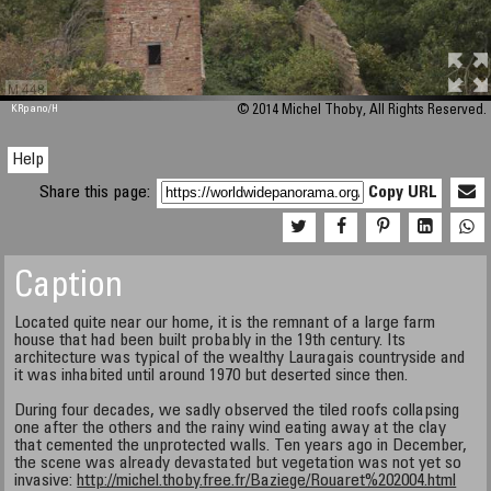
M 448
KRpano
/H
© 2014 Michel Thoby, All Rights Reserved.
Help
Share this page:
Copy URL
Caption
Located quite near our home, it is the remnant of a large farm
house that had been built probably in the 19th century. Its
architecture was typical of the wealthy Lauragais countryside and
it was inhabited until around 1970 but deserted since then.
During four decades, we sadly observed the tiled roofs collapsing
one after the others and the rainy wind eating away at the clay
that cemented the unprotected walls. Ten years ago in December,
the scene was already devastated but vegetation was not yet so
invasive:
http://michel.thoby.free.fr/Baziege/Rouaret%202004.html