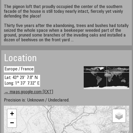
The pigeon loft that proudly occupied the center of the southern
facade of the house is still today nearly intact, fiercely yet vainly
defending the place!
Thirty five years after the abandoning, trees and bushes had totally
seized the whole space when a beekeeper weeded part of the
ground, pruned some branches of the invading oaks and installed a
dozen of beehives on the front yard ...
Location
Europe / France
Lat: 43° 29' 7.8" N
Long: 1° 37' 7.32" E
→ maps.google.com [EXT]
Precision is: Unknown / Undeclared.
+
−