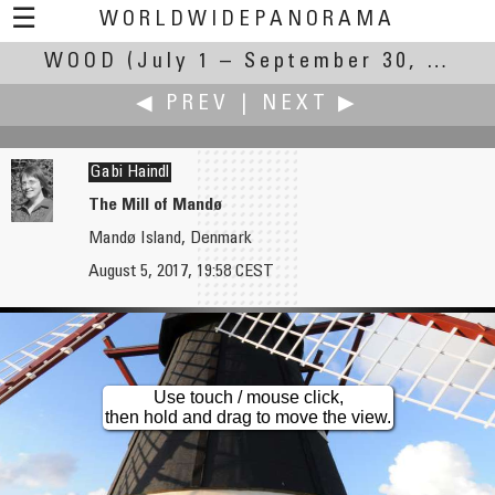
☰
WORLDWIDEPANORAMA
WOOD
(July 1 – September 30, 2017)
Wood:
◀ PREV
|
NEXT ▶
Gabi Haindl
The Mill of Mandø
Mandø Island, Denmark
James Gentles
John Houghton
August 5, 2017, 19:58 CEST
Steam Horse - Iron Road, Scottish Railway Preservation Society
Greensted Church
Use touch / mouse click,
then hold and drag to move the view.