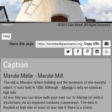
M 448
KRpano
/H
© 2017 Gabi Haindl, All Rights Reserved.
Help
Share this page:
Copy URL
Caption
Mandø Mølle - Mandø Mill
The mill is Mandøs tallest building and the landmark of the beatiful
island. It was built in 1830. Although -
Mandø
is only an island at
high tide.
At low tide you can drive with your own car to Mandø (or with a
tractorbus) via an unpaved roadway (causeway). The dam is
flooded at high tide or even at low tide if there is a storm.