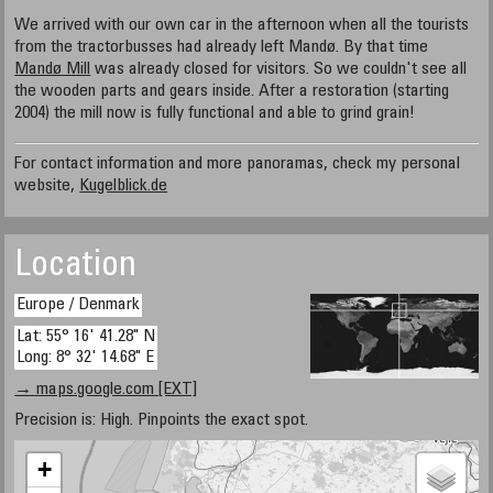
We arrived with our own car in the afternoon when all the tourists
from the tractorbusses had already left Mandø. By that time
Mandø Mill
was already closed for visitors. So we couldn't see all
the wooden parts and gears inside. After a restoration (starting
2004) the mill now is fully functional and able to grind grain!
For contact information and more panoramas, check my personal
website,
Kugelblick.de
Location
Europe / Denmark
Lat: 55° 16' 41.28" N
Long: 8° 32' 14.68" E
→ maps.google.com [EXT]
Precision is: High. Pinpoints the exact spot.
+