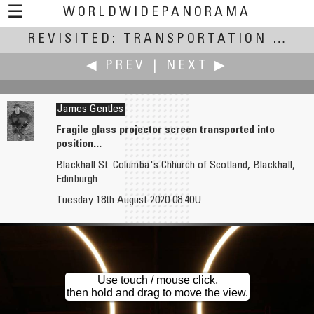
☰
WORLDWIDEPANORAMA
REVISITED: TRANSPORTATION
Revisited: Transportation:
(July
◀ PREV
|
NEXT ▶
James Gentles
Fragile glass projector screen transported into
position...
Edward S. Fink
RoryG
Blackhall St. Columba's Chhurch of Scotland, Blackhall,
Jackson Street Roundhouse and Minnesota Transportation Museum
Edinburgh
The End of the Road
Tuesday 18th August 2020 08:40U
Use touch / mouse click,
then hold and drag to move the view.