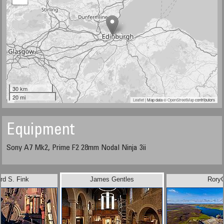
30 km
20 mi
Leaflet
| Map data ©
OpenStreetMap
contributors
Equipment
Sony A7 Mk2, Prime F2 28mm Nodal Ninja 3ii
rd S. Fink
James Gentles
Rory