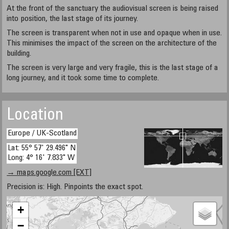
At the front of the sanctuary the audiovisual screen is being raised
into position, the last stage of its journey.
The screen is transparent when not in use and opaque when in use.
This minimises the impact of the screen on the architecture of the
building.
The screen is very large and very fragile, this is the last stage of a
long journey, and it took some time to complete.
Location
Europe / UK-Scotland
Lat: 55° 57' 29.496" N
Long: 4° 16' 7.833" W
→ maps.google.com [EXT]
Precision is: High. Pinpoints the exact spot.
+
−