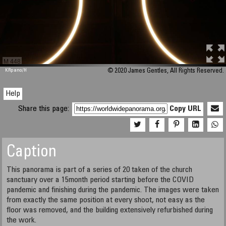
M 448
KRpano
/H
© 2020 James Gentles, All Rights Reserved.
Help
Share this page:
Copy URL
Caption
This panorama is part of a series of 20 taken of the church
sanctuary over a 15month period starting before the COVID
pandemic and finishing during the pandemic. The images were taken
from exactly the same position at every shoot, not easy as the
floor was removed, and the building extensively refurbished during
the work.