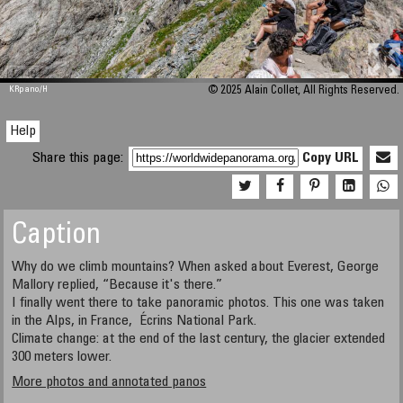
M 448
KRpano
/H
© 2025 Alain Collet, All Rights Reserved.
Help
Share this page:
Copy URL
Caption
Why do we climb mountains? When asked about Everest, George
Mallory replied, “Because it's there.”
I finally went there to take panoramic photos. This one was taken
in the Alps, in France, Écrins National Park.
Climate change: at the end of the last century, the glacier extended
300 meters lower.
More photos and annotated panos