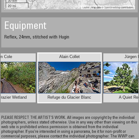
30 km
20 mi
Leaflet
| Map data ©
OpenStreetMap
contributors
Equipment
Reflex, 24mm, stitched with Hugin
im Cole
Alain Collet
Jürgen 
razier Wetland
Refuge du Glacier Blanc
A Quiet Re
PLEASE RESPECT THE ARTIST’S WORK. All images are copyright by the individual
photographers, unless stated otherwise. Use in any way other than viewing on this
web site is prohibited unless permission is obtained from the individual
photographer. If you're interested in using a panorama, be it for non-profit or
commercial purposes, please contact the individual photographer. The WWP can