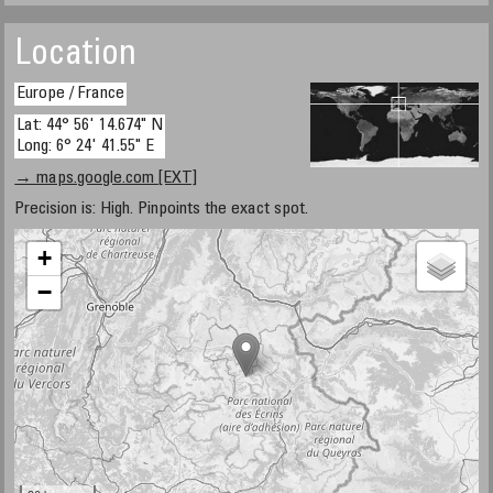
Location
Europe / France
Lat: 44° 56' 14.674" N
Long: 6° 24' 41.55" E
→ maps.google.com [EXT]
Precision is: High. Pinpoints the exact spot.
+
−