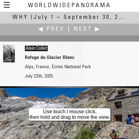
☰
WORLDWIDEPANORAMA
WHY
(July 1 – September 30, 2025)
Why:
◀ PREV
|
NEXT ▶
Alain Collet
Refuge du Glacier Blanc
Alps, France, Écrins National Park
Jim Cole
Jürgen Eidt
July 22th, 2025
Jackson Frazier Wetland
A Quiet Reminder
Use touch / mouse click,
then hold and drag to move the view.