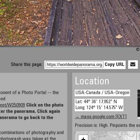
© 
Share this page:
Copy URL
Location
nent of a Photo Portal -- the
USA-Canada / USA-Oregon
ced
Lat: 44° 36' 17.852" N
ty.net/W250909
Click on the photo
Long: 124° 15' 14.575" W
ter the panorama. Click again
→ maps.google.com [EXT]
panorama to go back to the
Precision is: High. Pinpoints the e
l combinations of photography and
+
photograph was taken at the