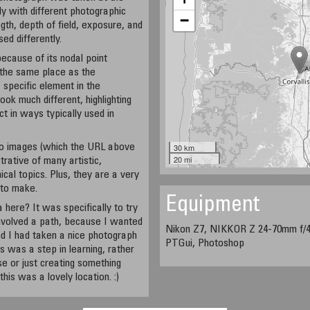
ly with different photographic
−
gth, depth of field, exposure, and
ed differently.
because of its nodal point
n the same place as the
 specific element in the
ok much different, highlighting
ct in ways typically used in
o images (which the URL above
30 km
20 mi
strative of many artistic,
ical topics. Plus, they are a very
 to make.
Equipment
 here? It was specifically to try
involved a path, because I wanted
Nikon Z7, NIKKOR Z 24-70mm f/4 
d I had taken a nice photograph
PTGui, Photoshop
his was a step in learning, rather
lse or just creating something
this was a lovely location. :)