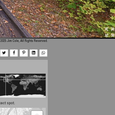
2025 Jim Cole, All Rights Reserved.
xact spot.