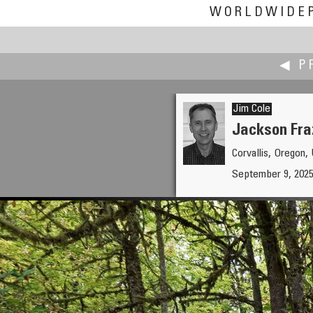
WORLDWIDE
◀ P
Jim Cole
Jackson Fra
Corvallis, Oregon
Kenneth A. Butt
September 9, 2025
Too Late?