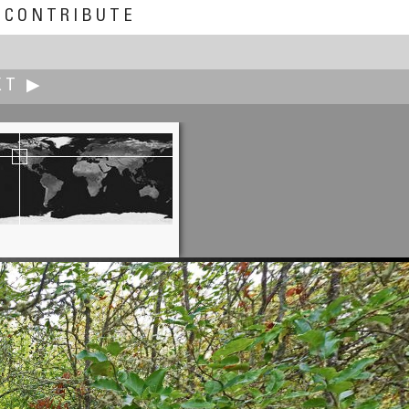
CONTRIBUTE
XT ▶
Alain Collet
Refuge du Glacier Blanc