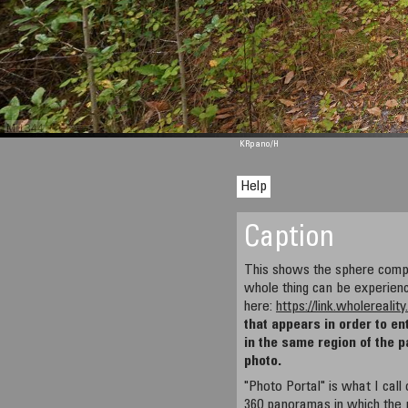
M 1344
KRpano
/H
Help
Caption
This shows the sphere compo
whole thing can be experien
here:
https://link.wholereali
that appears in order to en
in the same region of the 
photo.
"Photo Portal" is what I cal
360 panoramas in which the 