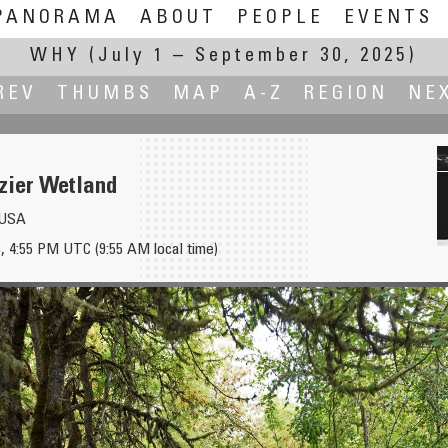
PANORAMA
ABOUT
PEOPLE
EVENTS
WHY
(July 1 – September 30, 2025)
REV
THUMBS
MAP
A-Z
REGION
NE
zier Wetland
, USA
, 4:55 PM UTC (9:55 AM local time)