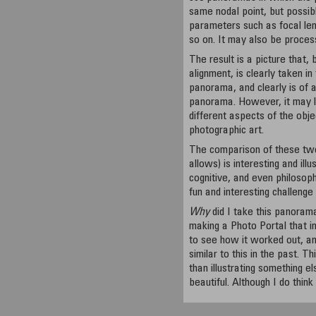
same nodal point, but possib
parameters such as focal len
so on. It may also be process
The result is a picture that, 
alignment, is clearly taken i
panorama, and clearly is of a
panorama. However, it may lo
different aspects of the obje
photographic art.
The comparison of these tw
allows) is interesting and illu
cognitive, and even philosoph
fun and interesting challenge
Why
did I take this panorama
making a Photo Portal that 
to see how it worked out, an
similar to this in the past. T
than illustrating something e
beautiful. Although I do think 