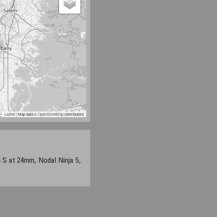
Leaflet
| Map data ©
OpenStreetMap
contributors
S at 24mm, Nodal Ninja 5,