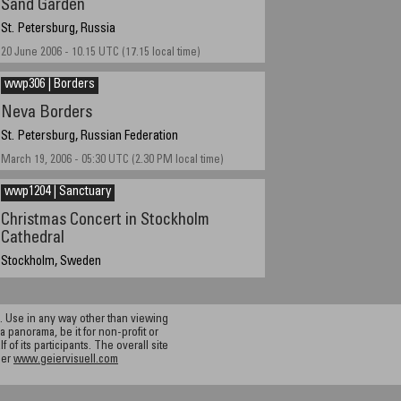
Sand Garden
St. Petersburg, Russia
20 June 2006 - 10.15 UTC (17.15 local time)
wwp306 | Borders
Neva Borders
St. Petersburg, Russian Federation
March 19, 2006 - 05:30 UTC (2.30 PM local time)
wwp1204 | Sanctuary
Christmas Concert in Stockholm
Cathedral
Stockholm, Sweden
December 19, 2004
 Use in any way other than viewing
a panorama, be it for non-profit or
f its participants. The overall site
ier
www.geiervisuell.com