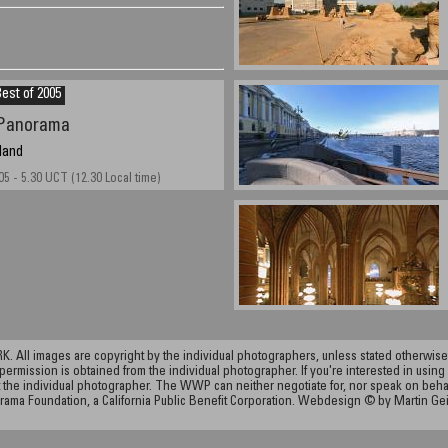
est of 2005
Panorama
land
05 - 5.30 UCT (12.30 Local time)
ll images are copyright by the individual photographers, unless stated otherwise.
permission is obtained from the individual photographer. If you're interested in using 
the individual photographer. The WWP can neither negotiate for, nor speak on behalf o
rama Foundation, a California Public Benefit Corporation. Webdesign © by Martin Ge