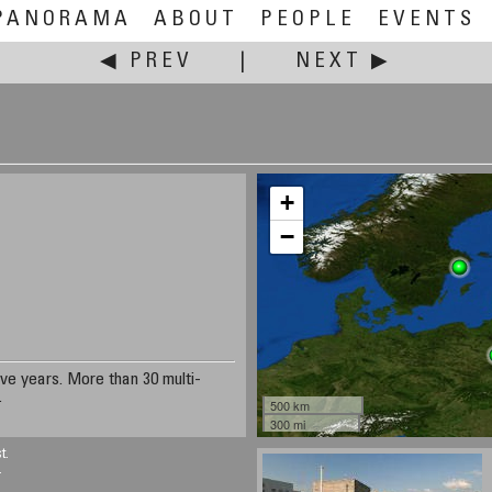
PANORAMA
ABOUT
PEOPLE
EVENTS
◀ PREV
|
NEXT ▶
+
−
ive years. More than 30 multi-
.
500 km
300 mi
t.
.