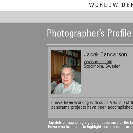
WORLDWIDE
Photographer’s Profile
Jacek Gancarson
www.eu3d.com
Stockholm, Sweden
I have been working with cubic VRs in last f
panorama projects have been accomplished
Tap dots on map to highlight their panoramas on the lis
Hover over list entries to highlight their marker on map