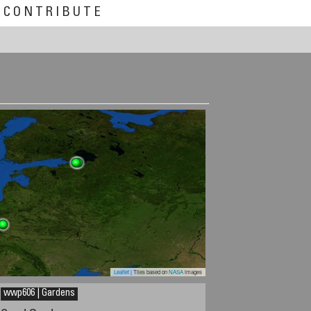
CONTRIBUTE
Leaflet
| Tiles based on
NASA
images
wwp606 | Gardens