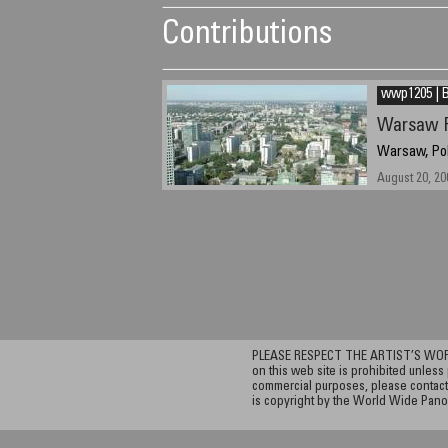
Contributions
wwp1205 | B
Warsaw 
Warsaw, Po
August 20, 20
PLEASE RESPECT THE ARTIST’S WORK. A
on this web site is prohibited unless 
commercial purposes, please contact 
is copyright by the World Wide Pano