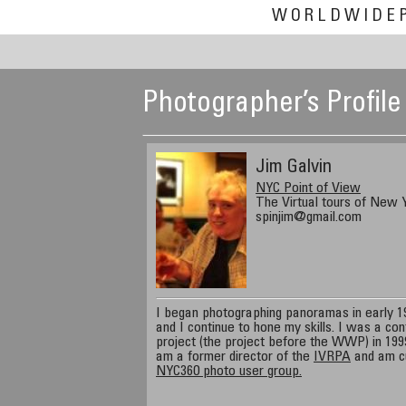
WORLDWIDE
Photographer’s Profile
Jim Galvin
NYC Point of View
The Virtual tours of New Y
spinjim@gmail.com
I began photographing panoramas in early 199
and I continue to hone my skills. I was a con
project (the project before the WWP) in 1999
am a former director of the
IVRPA
and am cu
NYC360 photo user group.