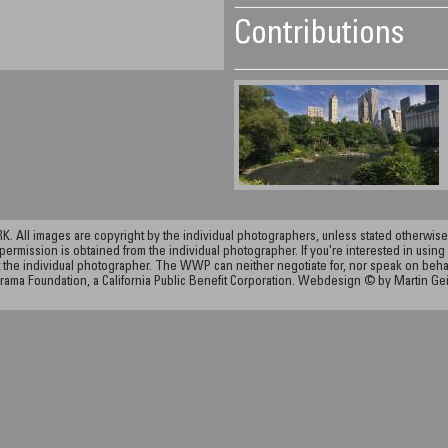
Contributions
ll images are copyright by the individual photographers, unless stated otherwise.
permission is obtained from the individual photographer. If you're interested in using 
the individual photographer. The WWP can neither negotiate for, nor speak on behalf o
rama Foundation, a California Public Benefit Corporation. Webdesign © by Martin Ge