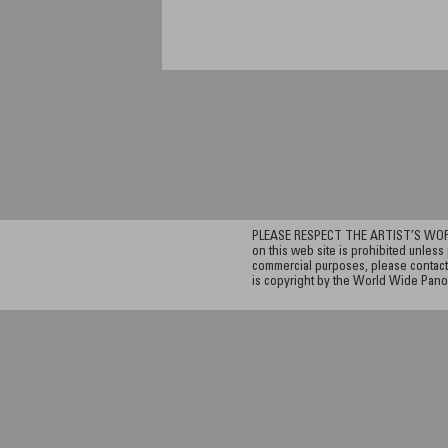
PLEASE RESPECT THE ARTIST’S WORK. A
on this web site is prohibited unless 
commercial purposes, please contact 
is copyright by the World Wide Pano