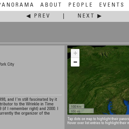
PANORAMA
ABOUT
PEOPLE
EVENTS
◀ PREV
|
NEXT ▶
+
−
ork City
8, and I'm still fascinated by it
tributor to the Wrinkle in Time
100 km
 (if I remember right) and 2000. I
100 mi
rrently the organizer of the
Tap dots on map to highlight their panora
Hover over list entries to highlight their