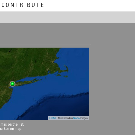
CONTRIBUTE
Leaflet
| Tiles based on
NASA
images
mas on the list.
 marker on map.