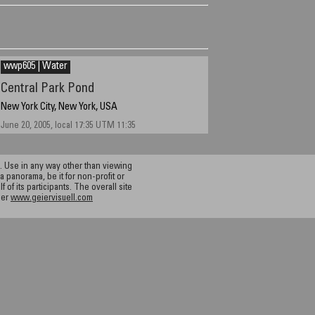
wwp605 | Water
Central Park Pond
New York City, New York, USA
June 20, 2005, local 17:35 UTM 11:35
 Use in any way other than viewing
a panorama, be it for non-profit or
f its participants. The overall site
ier
www.geiervisuell.com