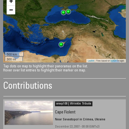
+
−
500 km
300 mi
Leaflet
| Tiles based on
NASA
images
Tap dots on map to highlight their panoramas on the list.
Hover over list entries to highlight their marker on map.
Contributions
wwp108 | Wrinkle Tribute
Cape Fiolent
Near Sevastopol in Crimea, Ukraine
December 22, 2007 - 08:08 (GMT+2)