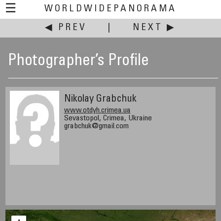
☰
WORLDWIDEPANORAMA
◀ PREV
|
NEXT ▶
Photographer’s Profile
Nikolay Grabchuk
www.otdyh.crimea.ua
Sevastopol, Crimea, Ukraine
grabchuk@gmail.com