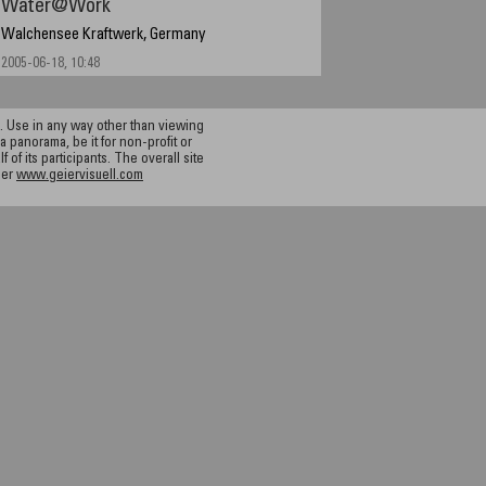
Water@Work
Walchensee Kraftwerk, Germany
2005-06-18, 10:48
 Use in any way other than viewing
a panorama, be it for non-profit or
f its participants. The overall site
ier
www.geiervisuell.com