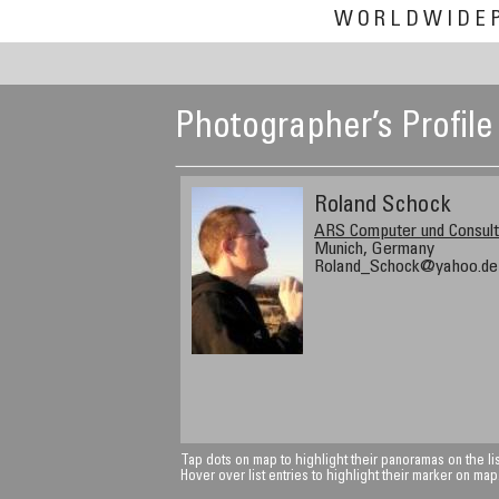
WORLDWIDE
Photographer’s Profile
Roland Schock
ARS Computer und Consul
Munich, Germany
Roland_Schock@yahoo.de
Tap dots on map to highlight their panoramas on the lis
Hover over list entries to highlight their marker on map