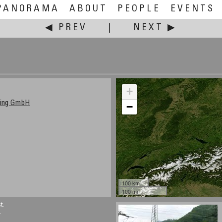
PANORAMA
ABOUT
PEOPLE
EVENTS
◀ PREV
|
NEXT ▶
+
ting GmbH
−
100 km
100 mi
t.
.