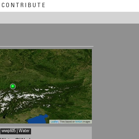
CONTRIBUTE
Leaflet
| Tiles based on
NASA
images
wwp605 | Water