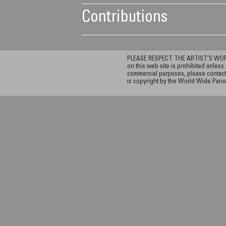
Contributions
PLEASE RESPECT THE ARTIST’S WORK. A
on this web site is prohibited unless 
commercial purposes, please contact 
is copyright by the World Wide Pano