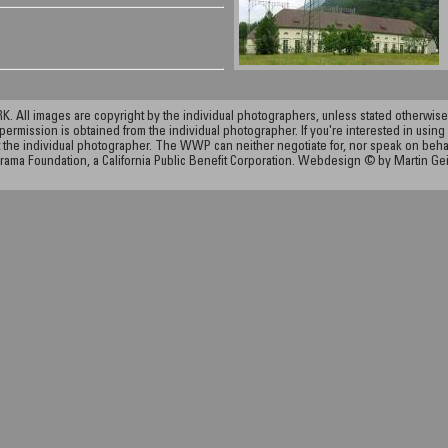
ll images are copyright by the individual photographers, unless stated otherwise.
permission is obtained from the individual photographer. If you're interested in using 
the individual photographer. The WWP can neither negotiate for, nor speak on behalf o
rama Foundation, a California Public Benefit Corporation. Webdesign © by Martin Ge