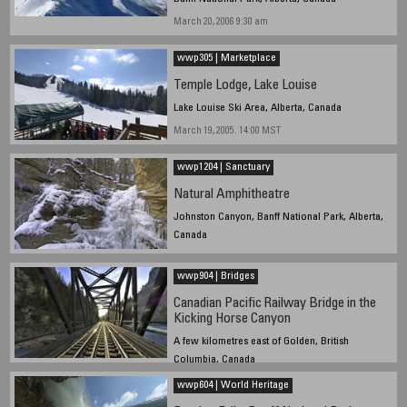
March 20, 2006 9:30 am
wwp305 | Marketplace
Temple Lodge, Lake Louise
Lake Louise Ski Area, Alberta, Canada
March 19, 2005. 14:00 MST
wwp1204 | Sanctuary
Natural Amphitheatre
Johnston Canyon, Banff National Park, Alberta,
Canada
December 20, 2004, 15:30
wwp904 | Bridges
Canadian Pacific Railway Bridge in the
Kicking Horse Canyon
A few kilometres east of Golden, British
Columbia, Canada
6 to 6:30 pm, Mountain Daylight Time, September 22,
wwp604 | World Heritage
2004.