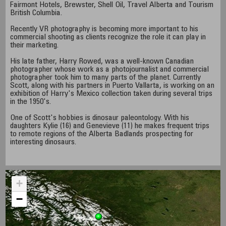
Fairmont Hotels, Brewster, Shell Oil, Travel Alberta and Tourism
British Columbia.
Recently VR photography is becoming more important to his
commercial shooting as clients recognize the role it can play in
their marketing.
His late father, Harry Rowed, was a well-known Canadian
photographer whose work as a photojournalist and commercial
photographer took him to many parts of the planet. Currently
Scott, along with his partners in Puerto Vallarta, is working on an
exhibition of Harry's Mexico collection taken during several trips
in the 1950's.
One of Scott's hobbies is dinosaur paleontology. With his
daughters Kylie (16) and Genevieve (11) he makes frequent trips
to remote regions of the Alberta Badlands prospecting for
interesting dinosaurs.
+
−