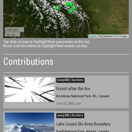
100 km
50 mi
Leaflet
| Tiles based on
NASA
images
Tap dots on map to highlight their panoramas on the list.
Hover over list entries to highlight their marker on map.
Contributions
wwp606 | Gardens
Forest after the fire
Kootenay National Park, BC, Canada
June 22, 2006, 2 pm
wwp306 | Borders
Lake Louise Ski Area Boundary
Banff National Park, Alberta, Canada