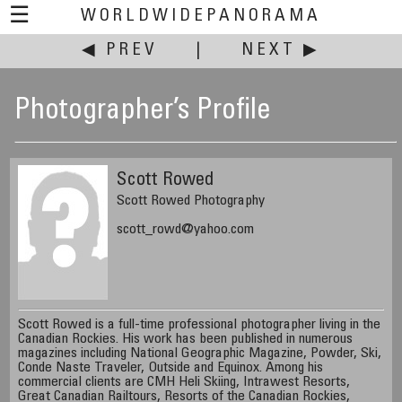
☰
WORLDWIDEPANORAMA
◀ PREV
|
NEXT ▶
Photographer’s Profile
Scott Rowed
Scott Rowed Photography
scott_rowd@yahoo.com
Scott Rowed is a full-time professional photographer living in the
Canadian Rockies. His work has been published in numerous
magazines including National Geographic Magazine, Powder, Ski,
Conde Naste Traveler, Outside and Equinox. Among his
commercial clients are CMH Heli Skiing, Intrawest Resorts,
Great Canadian Railtours, Resorts of the Canadian Rockies,