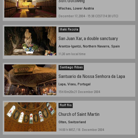
Stift Göttweig
Wachau, Lower Austria
December 17, 2004 - 15:38 CEST (14:38 UTC)
Iñaki Rezola
San Juan Xar, a double sanctuary
Arantza-Igantzi, Northern Navarre, Spain
11,30 am local time
Santiago Ribas
Santuario da Nossa Senhora da Lapa
Lapa, Viseu, Portugal
15h10m20s 21 December 2004
Rolf Ris
Church of Saint Martin
Olten, Switzerland
14:00 h MEZ / 18. December 2004