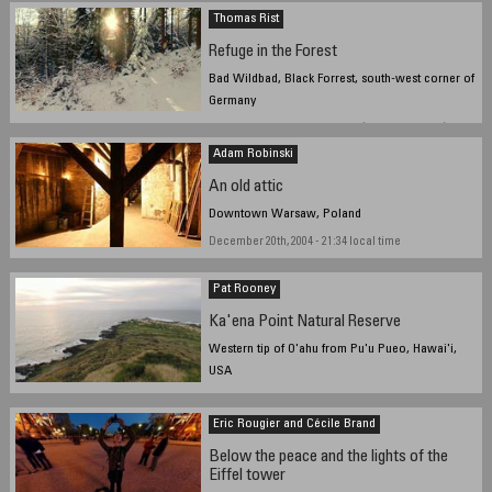
Thomas Rist
Refuge in the Forest
Bad Wildbad, Black Forrest, south-west corner of
Germany
December 20, 2004 - 11:50 UTC (12:50 local time)
Adam Robinski
An old attic
Downtown Warsaw, Poland
December 20th, 2004 - 21:34 local time
Pat Rooney
Ka'ena Point Natural Reserve
Western tip of O'ahu from Pu'u Pueo, Hawai'i,
USA
Sunset, 19 December 2004
Eric Rougier and Cécile Brand
Below the peace and the lights of the
Eiffel tower