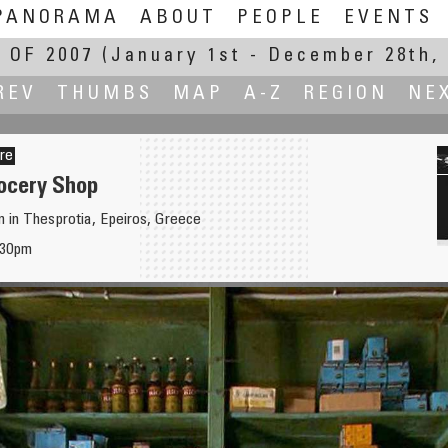
PANORAMA
ABOUT
PEOPLE
EVENTS
 OF 2007
(January 1st - December 28th, 
REV
THUMBS
MAP
A-Z
REGION
NE
ère
rocery Shop
on in Thesprotia, Epeiros, Greece
'30pm