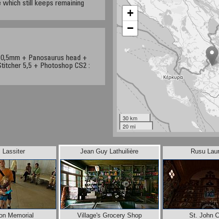
e which still keeps remaining
+
−
/10,5mm + Panosaurus head +
titcher 5,5 + Photoshop CS2 :
30 km
20 mi
 Lassiter
Jean Guy Lathuilière
Rusu Laur
son Memorial
Village's Grocery Shop
St. John 