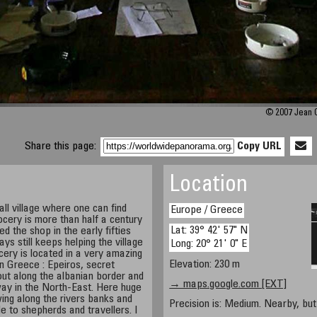
© 2007 Jean G
Share this page:
Copy URL
Location
ll village where one can find
Europe / Greece
ocery is more than half a century
Lat: 39° 42' 57" N
d the shop in the early fifties
s still keeps helping the village
Long: 20° 21' 0" E
cery is located in a very amazing
Elevation: 230 m
rn Greece : Epeiros, secret
out along the albanian border and
→ maps.google.com [EXT]
ay in the North-East. Here huge
ing along the rivers banks and
Precision is: Medium. Nearby, but 
e to shepherds and travellers. I