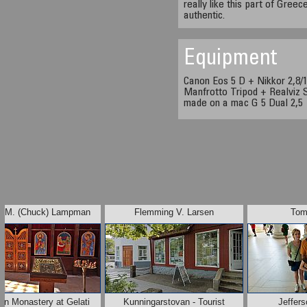
really like this part of Greec
authentic.
Equipment
Canon Eos 5 D + Nikkor 2,8
Manfrotto Tripod + Realviz S
made on a mac G 5 Dual 2,5
s M. (Chuck) Lampman
Flemming V. Larsen
Tom
an Monastery at Gelati
Kunningarstovan - Tourist
Jeffer