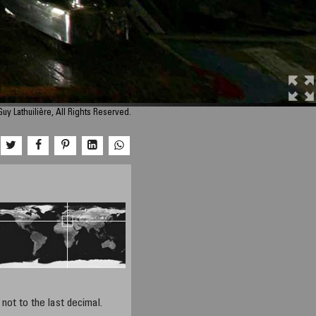
uy Lathuilière, All Rights Reserved.
not to the last decimal.