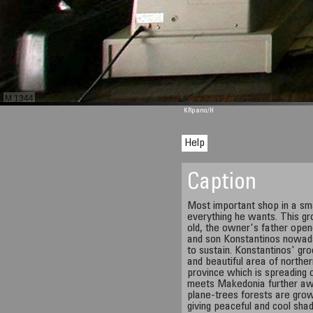
M 1344
KRpano
/H
Help
Caption
Most important shop in a sma
everything he wants. This gr
old, the owner's father opene
and son Konstantinos nowaday
to sustain. Konstantinos' gro
and beautiful area of northe
province which is spreading 
meets Makedonia further aw
plane-trees forests are grow
giving peaceful and cool shad