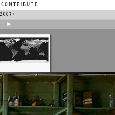
CONTRIBUTE
2007)
XT ▶
Rusu Laurentiu
St. John Church