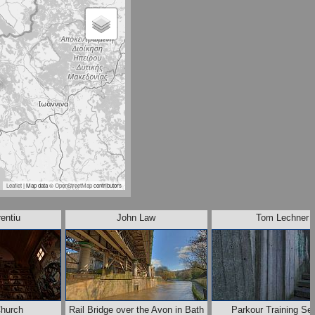
Leaflet
| Map data ©
OpenStreetMap
contributors
entiu
John Law
Tom Lechner
Church
Rail Bridge over the Avon in Bath
Parkour Training Se