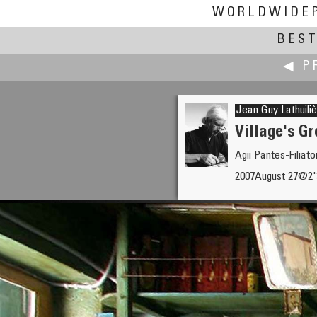
WORLDWIDE
BEST
◀ P
Jean Guy Lathuili
Village's G
Agii Pantes-Filiat
Tom Lassiter
2007August 27@2
Jefferson Memorial