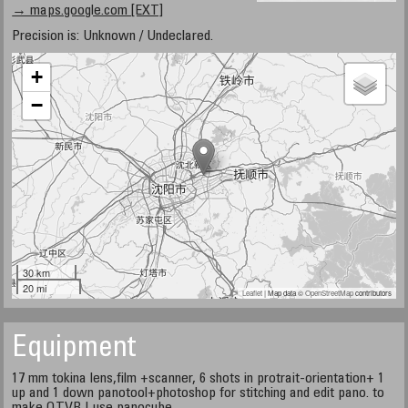
→ maps.google.com [EXT]
Precision is: Unknown / Undeclared.
+
−
30 km
20 mi
Leaflet
| Map data ©
OpenStreetMap
contributors
Equipment
17 mm tokina lens,film +scanner, 6 shots in protrait-orientation+ 1
up and 1 down panotool+photoshop for stitching and edit pano. to