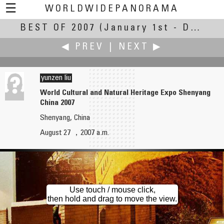
☰
WORLDWIDEPANORAMA
BEST OF 2007
Best of 2007:
(January 1st - December 28th, 2007)
◀ PREV
|
NEXT ▶
yunzen liu
World Cultural and Natural Heritage Expo Shenyang
China 2007
Yischon Liaw
Gang Liu
Shenyang, China
Wedding at the Memorial Church of Harvard University
School Lunch
August 27 ，2007 a.m.
Use touch / mouse click,
then hold and drag to move the view.