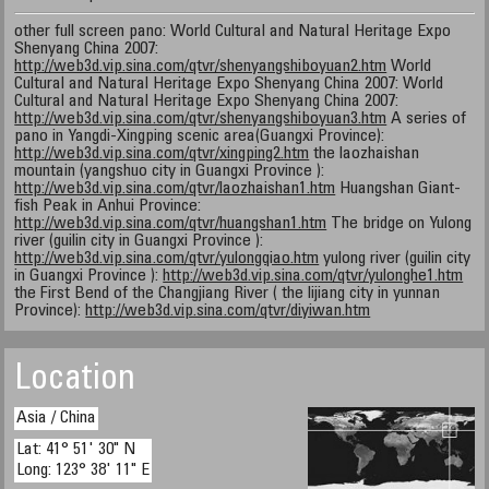
other full screen pano: World Cultural and Natural Heritage Expo
Shenyang China 2007:
http://web3d.vip.sina.com/qtvr/shenyangshiboyuan2.htm
World
Cultural and Natural Heritage Expo Shenyang China 2007: World
Cultural and Natural Heritage Expo Shenyang China 2007:
http://web3d.vip.sina.com/qtvr/shenyangshiboyuan3.htm
A series of
pano in Yangdi-Xingping scenic area(Guangxi Province):
http://web3d.vip.sina.com/qtvr/xingping2.htm
the laozhaishan
mountain (yangshuo city in Guangxi Province ):
http://web3d.vip.sina.com/qtvr/laozhaishan1.htm
Huangshan Giant-
fish Peak in Anhui Province:
http://web3d.vip.sina.com/qtvr/huangshan1.htm
The bridge on Yulong
river (guilin city in Guangxi Province ):
http://web3d.vip.sina.com/qtvr/yulongqiao.htm
yulong river (guilin city
in Guangxi Province ):
http://web3d.vip.sina.com/qtvr/yulonghe1.htm
the First Bend of the Changjiang River ( the lijiang city in yunnan
Province):
http://web3d.vip.sina.com/qtvr/diyiwan.htm
Location
Asia / China
Lat: 41° 51' 30" N
Long: 123° 38' 11" E