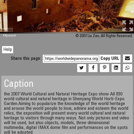
M 448
KRpano
/H
© 2007 Liu Zen, All Rights Reserved.
Help
Share this page:
Copy URL
Caption
the 2007 World Cultural and Natural Heritage Expo show All 830
world cultural and natural heritage in Shenyang World Horti-Expo
Garden.Aiming to popularize the knowledge of the world heritage
and arouse the world people to love, admire and esteem the world
relics, the exposition will present every world cultural and natural
heritage to visitors through many ways. Not only pictures and video
will be used, but also objects, models, three-dimensional
multimedia, digital IMAX dome film and performances on the spots
will be adopted.