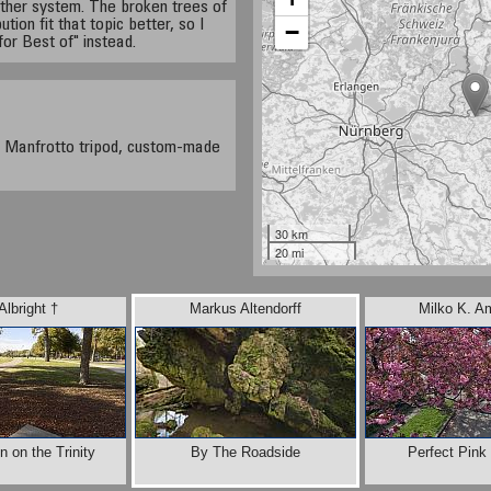
ather system. The broken trees of
on fit that topic better, so I
−
for Best of" instead.
 Manfrotto tripod, custom-made
30 km
20 mi
Albright †
Markus Altendorff
Milko K. A
 on the Trinity
By The Roadside
Perfect Pink