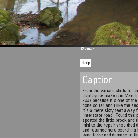
M 1344
KRpano
/H
Help
Caption
From the various shots for t
didn't quite make it in March 
2007 because it's one of the
done so far and I like the s
it's a mere sixty feet away 
(interstate road). Found this
spotted the little brook and
mini to the repair shop (had 
and returned here searching f
wind force and damage to th