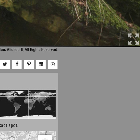
us Altendorff, All Rights Reserved.
xact spot.