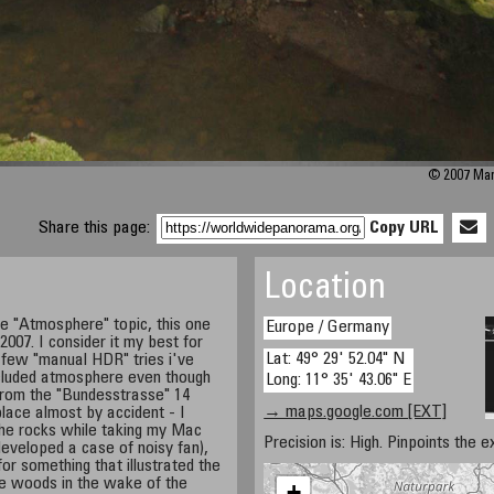
© 2007 Mark
Share this page:
Copy URL
Location
he "Atmosphere" topic, this one
Europe / Germany
2007. I consider it my best for
Lat: 49° 29' 52.04" N
 few "manual HDR" tries i've
ecluded atmosphere even though
Long: 11° 35' 43.06" E
from the "Bundesstrasse" 14
→ maps.google.com [EXT]
 place almost by accident - I
 the rocks while taking my Mac
Precision is: High. Pinpoints the e
developed a case of noisy fan),
or something that illustrated the
e woods in the wake of the
+