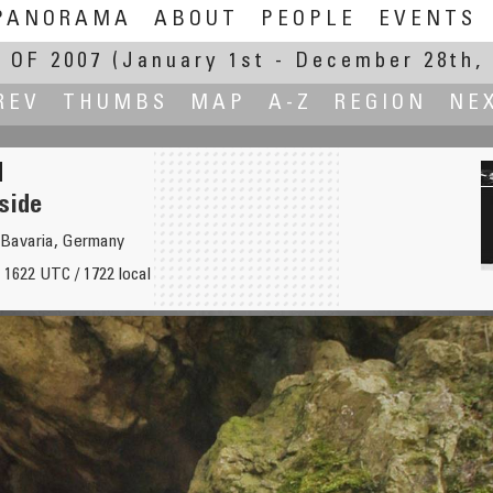
PANORAMA
ABOUT
PEOPLE
EVENTS
 OF 2007
(January 1st - December 28th, 
REV
THUMBS
MAP
A-Z
REGION
NE
side
 Bavaria, Germany
 1622 UTC / 1722 local