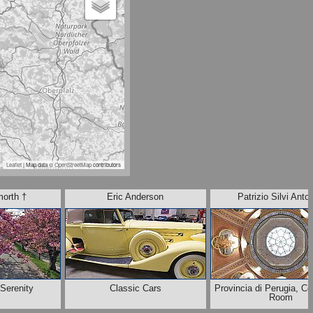
Leaflet
| Map data ©
OpenStreetMap
contributors
morth †
Eric Anderson
Patrizio Silvi Anton
 Serenity
Classic Cars
Provincia di Perugia, C
Room