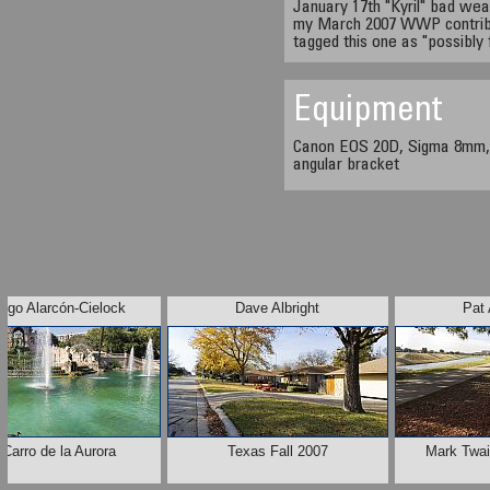
January 17th "Kyril" bad we
my March 2007 WWP contributi
tagged this one as "possibly 
Equipment
Canon EOS 20D, Sigma 8mm,
angular bracket
rigo Alarcón-Cielock
Dave Albright
Pat 
 Carro de la Aurora
Texas Fall 2007
Mark Twain