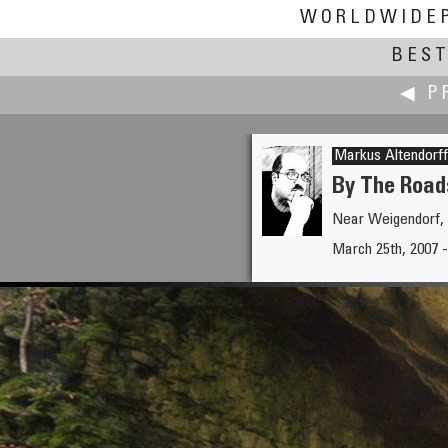
WORLDWIDE
BEST
◀ P
Markus Altendorff
By The Road
Near Weigendorf,
Pat Albright †
March 25th, 2007 -
Mark Twain on the Trinity