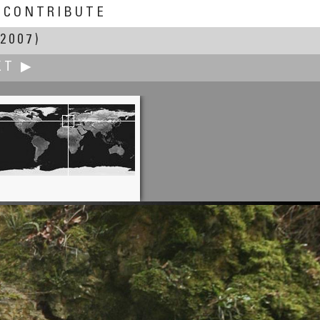
CONTRIBUTE
2007)
XT ▶
Milko K. Amorth †
Perfect Pink Serenity