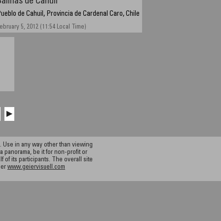
Salinas de Cahuil
ueblo de Cahuil, Provincia de Cardenal Caro, Chile
ebruary 5, 2012 (11:54 Local Time)
▶
 Use in any way other than viewing
a panorama, be it for non-profit or
f its participants. The overall site
ier
www.geiervisuell.com