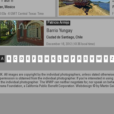
Paul II
an, Mexico
P
0:03a -6 GMT Central Texas Time
F
Patricio Armijo
Barrio Yungay
Ciudad de Santiago, Chile
December 18, 2012 (10:36 local time)
A
B
C
D
E
F
G
H
K
L
M
P
R
S
V
W
Y
Z
ll images are copyright by the individual photographers, unless stated otherwise.
permission is obtained from the individual photographer. If you're interested in using 
the individual photographer. The WWP can neither negotiate for, nor speak on behalf o
rama Foundation, a California Public Benefit Corporation. Webdesign © by Martin Ge