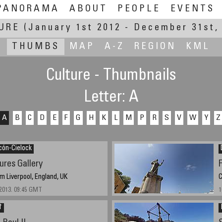
PANORAMA
ABOUT
PEOPLE
EVENTS
URE
(January 1st 2012 - December 31st,
THUMBS
MAP
A-Z
REGION
KML
Culture - Thumbnails
Letter: A
A
B
C
D
E
F
G
H
K
L
M
P
R
S
V
W
Y
Z
cón-Cielock
ures Gallery
 Liverpool, England, UK
C
2013. 09:45 GMT
1
†