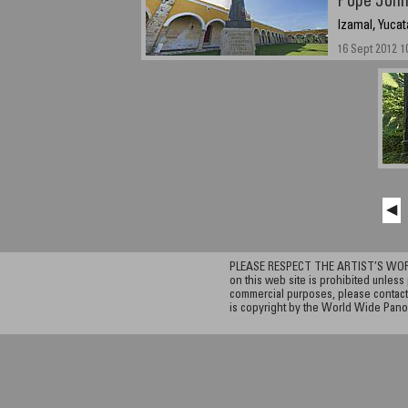
Pope John 
Izamal, Yucat
16 Sept 2012 1
◀
PLEASE RESPECT THE ARTIST’S WORK. A
on this web site is prohibited unless 
commercial purposes, please contact 
is copyright by the World Wide Pano