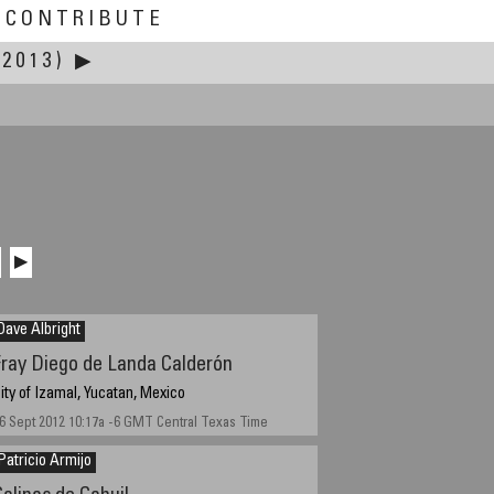
CONTRIBUTE
 2013)
▶
▶
Dave Albright
Fray Diego de Landa Calderón
ity of Izamal, Yucatan, Mexico
6 Sept 2012 10:17a -6 GMT Central Texas Time
Patricio Armijo