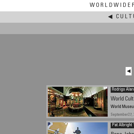
WORLDWIDE
◀
CULT
◀
Rodrigo Alar
World Cult
World Museum
September27, 
Pat Albright 