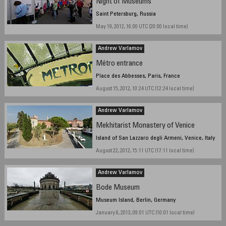
Night of Museums
Saint Petersburg, Russia
May 19, 2012, 16:00 UTC (20:00 local time)
Andrew Varlamov
Métro entrance
Place des Abbesses, Paris, France
August 15, 2012, 10:24 UTC (12:24 local time)
Andrew Varlamov
Mekhitarist Monastery of Venice
Island of San Lazzaro degli Armeni, Venice, Italy
August 22, 2012, 15:11 UTC (17:11 local time)
Andrew Varlamov
Bode Museum
Museum Island, Berlin, Germany
January 6, 2013, 09:01 UTC (10:01 local time)