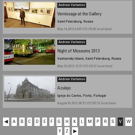
Andrew Varlamov
Vernissage at the Gallery
Saint Petersburg, Russia
May 14, 2013,14:05 UTC (18:05 local time)
Andrew Varlamov
Night of Museums 2013
Vasilyevsky Island, Saint Petersburg, Russia
May 18, 2013, 15:37 UTC (19:37 local time)
Andrew Varlamov
Azulejo
Igreja do Carmo, Porto, Portugal
August 18, 2013, 06:57 UTC (07:57 local time)
◀
A
B
C
D
E
F
G
H
K
L
M
P
R
S
V
W
Y
Z
▶