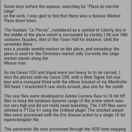
Some days before the equinox, searching for "Place du marché
Liège"
on the web, I was glad to find that there was a famous Market
Place down town.
The fountain "Le Perron", considered as a symbol of Liberty, lies in
the middle of the place which is surrounded by stately 17th and 18th
centuries façades, that of the Town Hall for instance. Until the
seventies there
was a popular weekly market on this place, and nowadays the
place is used for the Christmas market only. Currently the Liège
market stands along the
Meuse river.
As my Canon 1DII and tripod were too heavy to to be carried, I
shot the photos with my Canon D30, with a 8mm Sigma fish eye
lens and a monopod fitted with the elbow bracket of my Manfrotto
303 head. I bracketed 6 raw shots around, plus one for the zenith.
The raw files were developed in Adobe Camera Raw to 16-bit tiff
files to keep the luminous dynamic range of the scene which was
not very high and did not really need braketing. The 7 tiff files were
stitched in PTGui 4.1 using the Enblend plugin. The stitched output
files were processed with the Eric Krause action to a single 16-bit
equirectangular file.
This panoramic file was processed through the HDR tone mapping