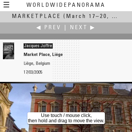
☰
WORLDWIDEPANORAMA
MARKETPLACE
Marketplace:
(March 17–20, 2005)
◀ PREV
|
NEXT ▶
Jacques Joffre
Market Place, Liège
Liège, Belgium
Sachio Izumi
Treve Johnson
17/03/2005
Osaka Motorcycle Show 2005
Urban Ore
Use touch / mouse click,
then hold and drag to move the view.