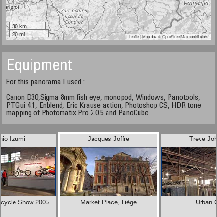
30 km
20 mi
Leaflet
| Map data ©
OpenStreetMap
contributors
Equipment
For this panorama I used :
Canon D30,Sigma 8mm fish eye, monopod, Windows, Panotools,
PTGui 4.1, Enblend, Eric Krause action, Photoshop CS, HDR tone
mapping of Photomatix Pro 2.0.5 and PanoCube
hio Izumi
Jacques Joffre
Treve Jo
rcycle Show 2005
Market Place, Liège
Urban 