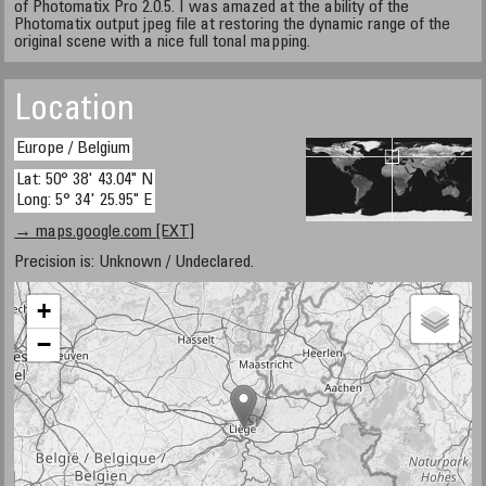
of Photomatix Pro 2.0.5. I was amazed at the ability of the
Photomatix output jpeg file at restoring the dynamic range of the
original scene with a nice full tonal mapping.
Location
Europe / Belgium
Lat: 50° 38' 43.04" N
Long: 5° 34' 25.95" E
→ maps.google.com [EXT]
Precision is: Unknown / Undeclared.
+
−