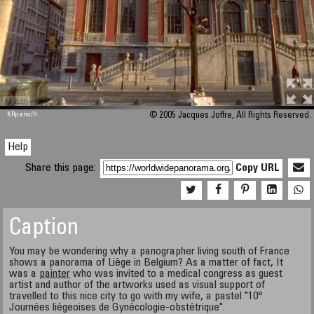
M 448
KRpano
/H
© 2005 Jacques Joffre, All Rights Reserved.
Help
Share this page:
Copy URL
Caption
You may be wondering why a panographer living south of France
shows a panorama of Liège in Belgium? As a matter of fact, It
was a
painter
who was invited to a medical congress as guest
artist and author of the artworks used as visual support of
travelled to this nice city to go with my wife, a pastel "10°
Journées liégeoises de Gynécologie-obstétrique".