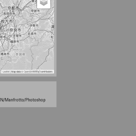
Leaflet
| Map data ©
OpenStreetMap
contributors
/Manfrotto/Photoshop