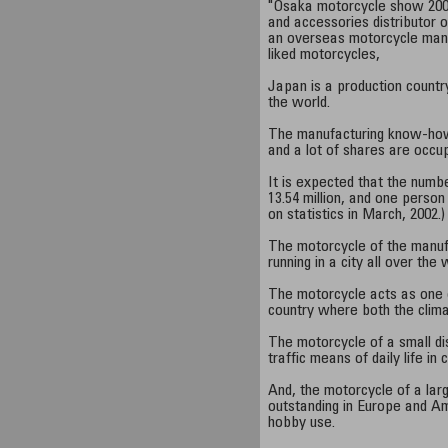
"Osaka motorcycle show 200
and accessories distributor 
an overseas motorcycle manu
liked motorcycles,
Japan is a production countr
the world.
The manufacturing know-how 
and a lot of shares are occup
It is expected that the numb
13.54 million, and one person
on statistics in March, 2002.)
The motorcycle of the manuf
running in a city all over the 
The motorcycle acts as one o
country where both the clima
The motorcycle of a small di
traffic means of daily life in 
And, the motorcycle of a larg
outstanding in Europe and Am
hobby use.