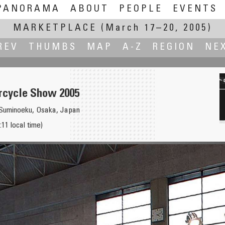
PANORAMA
ABOUT
PEOPLE
EVENTS
MARKETPLACE
(March 17–20, 2005)
REV
THUMBS
MAP
A-Z
REGION
NE
cycle Show 2005
uminoeku, Osaka, Japan
11 local time)
ilovo'