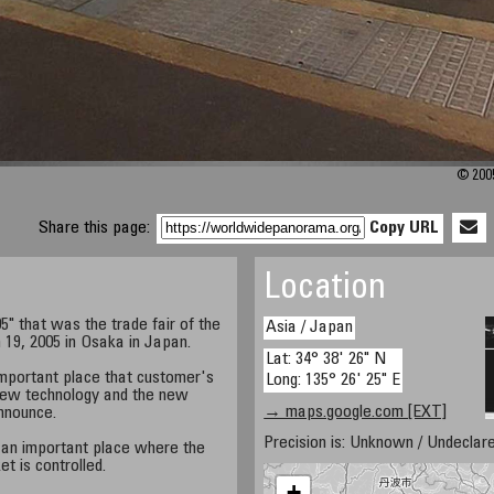
© 2005
Share this page:
Copy URL
Location
" that was the trade fair of the
Asia / Japan
19, 2005 in Osaka in Japan.
Lat: 34° 38' 26" N
mportant place that customer's
Long: 135° 26' 25" E
new technology and the new
→ maps.google.com [EXT]
nnounce.
Precision is: Unknown / Undeclare
 an important place where the
 is controlled.
+