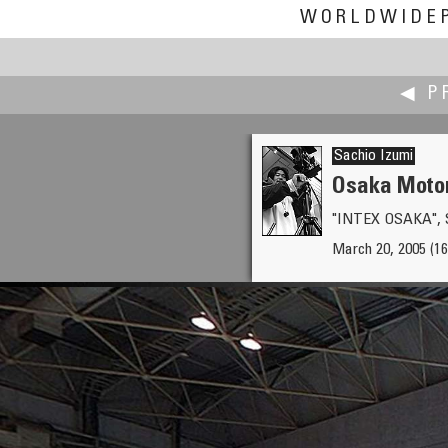
WORLDWIDE
◀ P
Sachio Izumi
Osaka Motor
"INTEX OSAKA", S
Andrey Ilyin
March 20, 2005 (16:
Flea market 'Vernisazh v Izma