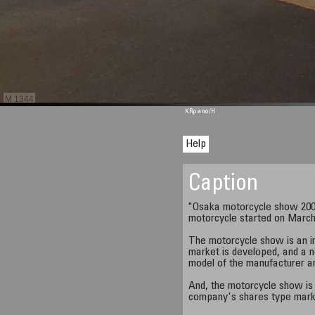
M 1344
KRpano
/H
Help
Caption
"Osaka motorcycle show 2005
motorcycle started on March 
The motorcycle show is an i
market is developed, and a 
model of the manufacturer a
And, the motorcycle show is
company's shares type market