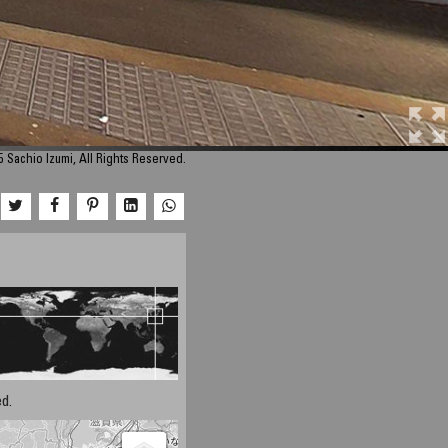
 Sachio Izumi, All Rights Reserved.
d.