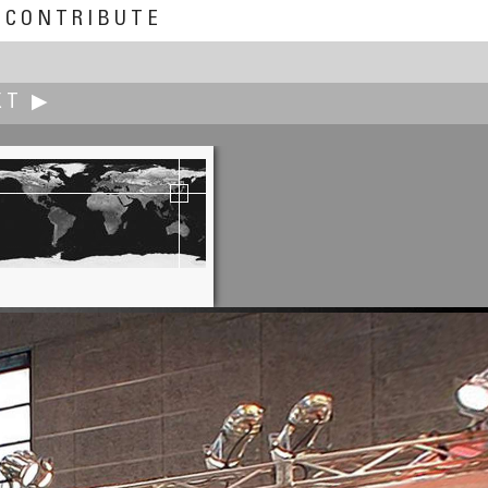
CONTRIBUTE
XT ▶
Jacques Joffre
Market Place, Liège