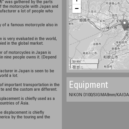
5" was gathered by the parts
of the motorcycle with Japan and
−
facturer a lot of people who
y of a famous motorcycle also in
is very evaluated in the world,
ied in the global market.
er of motorcycles in Japan is
 in nine people owns it. (Depend
50 km
30 mi
acturer in Japan is seen to be
world a lot.
Equipment
f important transportation in the
te and the custom are different.
NIKON D100/SIGMA8mm/KAIDAN
splacement is chiefly used as a
countries of Asia.
e displacement is chiefly
erica by the touring and the