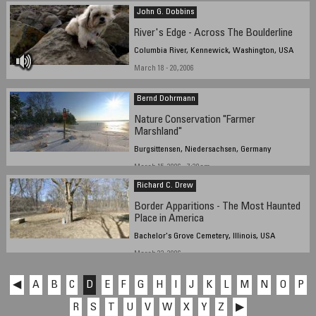
John G. Dobbins
River's Edge - Across The Boulderline
Columbia River, Kennewick, Washington, USA
March 18 - 20, 2006
Bernd Dohrmann
Nature Conservation "Farmer
Marshland"
Burgsittensen, Niedersachsen, Germany
March 15, 2006 - 7:30am
Richard C. Drew
Border Apparitions - The Most Haunted
Place in America
Bachelor's Grove Cemetery, Illinois, USA
March 22, 2006
◀
A
B
C
D
E
F
G
H
I
J
K
L
M
N
O
P
R
S
T
U
V
W
X
Y
Z
▶