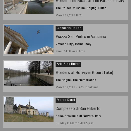
Border: The Moat of The Forbidden City
The Palace Museum, Beijing, China
March 22, 2006 16:20
Giancarlo De Leo
Piazza San Pietro in Vaticano
Vatican City / Rome, Italy
about 14:00 local time
Arie P. de Ruiter
Borders of Hofvijver (Court Lake)
The Hague, The Netherlands
March 19, 2006 - 14:23 local time
Marco Dessì
Complesso di San Filiberto
Pella, Provincia di Novara, Italy
Sunday 19 March 2006 5 p.m.