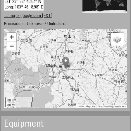
Lat: 29° 32' 48.84" N
Long: 103° 46' 8.98" E
→ maps.google.com [EXT]
Precision is: Unknown / Undeclared.
+
−
50 km
30 mi
Leaflet
| Map data ©
OpenStreetMap
contributors
Equipment