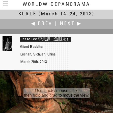
☰
WORLDWIDEPANORAMA
SCALE
(March 14–24, 2013)
Scale:
◀ PREV
|
NEXT ▶
Jesse Lee 李景超（鱼眼龙）
Giant Buddha
Leshan, Sichuan, China
Jean Guy Lathuilière
Jook Leung
March 29th, 2013
Scale: From Water to Sky
Peck Slip Reconstruction Views
Use touch / mouse click,
then hold and drag to move the view.