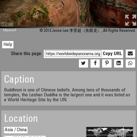
M 448
KRpano
/H
© 2013 Jesse Lee 李景超（鱼眼龙）, All Rights Reserved.
Help
Share this page:
Copy URL
Caption
Buddhism is one of Chinese beliefs. Among tens of thousands of
temples, the Leshan Duddha is the largest one and it was listed as
a World Heritage Site by the UN.
Location
Asia / China