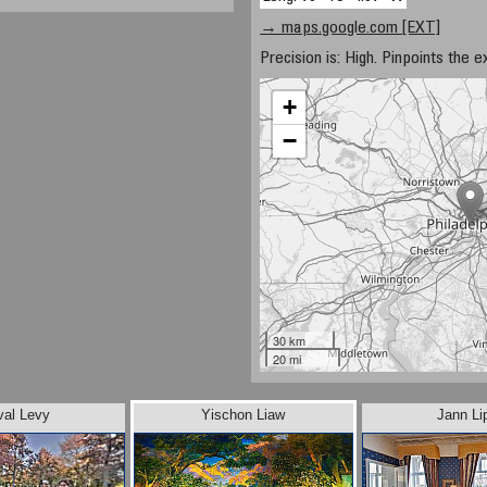
→ maps.google.com [EXT]
Precision is: High. Pinpoints the e
+
−
30 km
20 mi
val Levy
Yischon Liaw
Jann Li