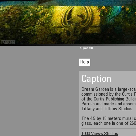
M 1344
KRpano
/H
Help
Caption
Dream Garden is a large-sca
commissioned by the Curtis P
of the Curtis Publishing Buil
Parrish and made and assemb
Tiffany and Tiffany Studios.
The 4.5 by 15 meters mural c
glass, each one in one of 260
1000 Views Studios