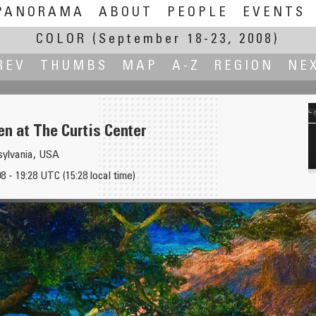
PANORAMA
ABOUT
PEOPLE
EVENTS
COLOR
(September 18-23, 2008)
REV
THUMBS
MAP
A-Z
REGION
NE
n at The Curtis Center
nsylvania, USA
 - 19:28 UTC (15:28 local time)
Executive Room at 