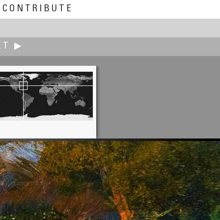
CONTRIBUTE
XT ▶
Jann Lipka
Eggers in Gothenburg -Sweden