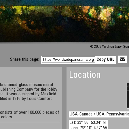
© 2008 Yischon Liaw, So
Share this page:
Copy URL
Location
le stained-glass mosaic mural
ublishing Company for the lobby
ding. It was designed by Maxfield
led in 1916 by Louis Comfort
onsists of over 100,000 pieces of
USA-Canada / USA-Pennsylvani
 colors.
Lat: 39° 56' 53.34" N
Long: 76° 10' 4.97" W