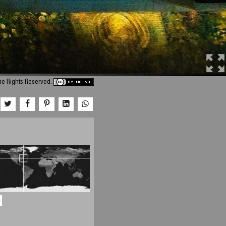
me Rights Reserved.
a