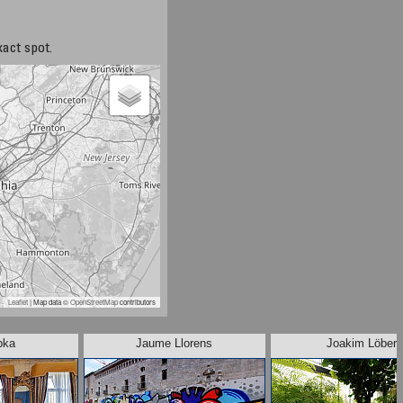
xact spot.
Leaflet
| Map data ©
OpenStreetMap
contributors
pka
Jaume Llorens
Joakim Löber