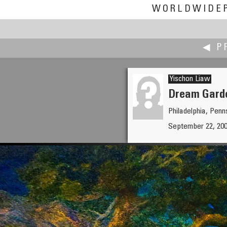
WORLDWIDE
◀ P
Yischon Liaw
Dream Garde
Philadelphia, Pen
Yuval Levy
September 22, 2008
Colorful Autumn Family Fun