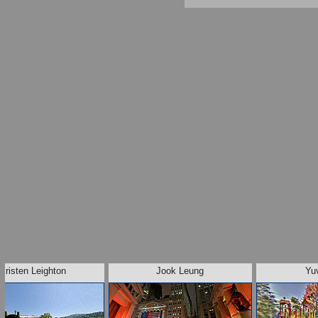
Kristen Leighton
Jook Leung
Yu