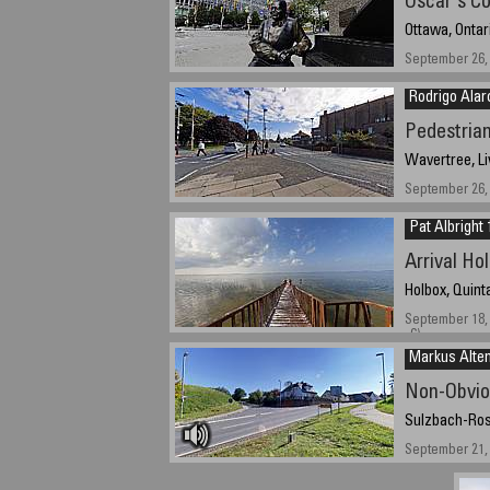
Oscar's Co
Ottawa, Ontar
September 26, 
Rodrigo Alar
Pedestria
Wavertree, Li
September 26, 
Pat Albright 
Arrival Ho
Holbox, Quint
September 18, 
-6)
Markus Alten
Non-Obvio
Sulzbach-Ros
September 21,