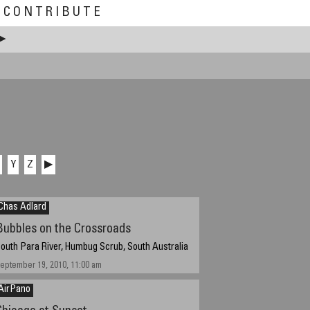
CONTRIBUTE
▶
Y
Z
▶
Chas Adlard
Bubbles on the Crossroads
outh Para River, Humbug Scrub, South Australia
eptember 19, 2010, 11:00 am
AirPano