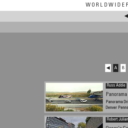
WORLDWIDE
◀
A
B
Russ Addie
Panorama 
Panorama Dri
Denver Penns
September 24, 
Robert Julia