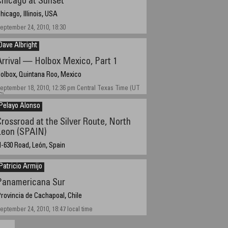
Chicago at Sunset
hicago, Illinois, USA
eptember 24, 2010, 18:30
Dave Albright
Arrival — Holbox Mexico, Part 1
olbox, Quintana Roo, Mexico
eptember 18, 2010, 12:36 pm Central Texas Time (UT
6)
Pelayo Alonso
Crossroad at the Silver Route, North
Leon (SPAIN)
-630 Road, León, Spain
eptember 18, 2010
Patricio Armijo
Panamericana Sur
rovincia de Cachapoal, Chile
eptember 24, 2010, 18:47 local time