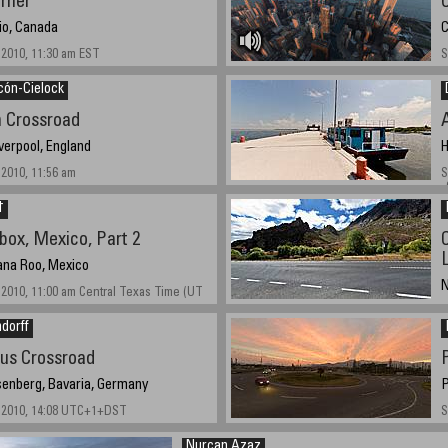
rner
io, Canada
C
2010, 11:30 am EST
S
cón-Cielock
n Crossroad
verpool, England
H
2010, 11:56 am
S
-
†
lbox, Mexico, Part 2
ana Roo, Mexico
N
2010, 11:00 am Central Texas Time (UT
S
dorff
us Crossroad
enberg, Bavaria, Germany
P
 2010, 14:08 UTC+1+DST
S
Nurcan Azaz