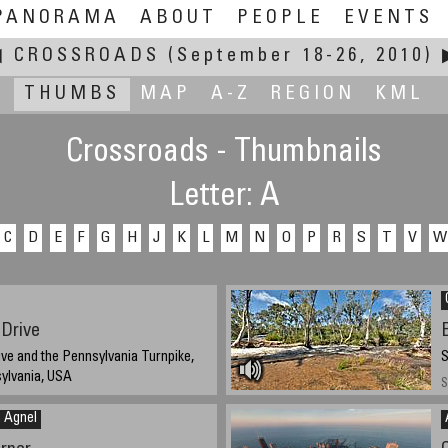
PANORAMA
ABOUT
PEOPLE
EVENTS
◀
CROSSROADS
(September 18-26, 2010)
THUMBS
MAP
A-Z
REGION
KML
Crossroads - Thumbnails
Letter: A
C
D
E
F
G
H
J
K
L
M
N
O
P
R
S
T
V
W
Drive
ve and the Pennsylvania Turnpike,
S
ylvania, USA
S
2010, 2:20 pm
n Agnel